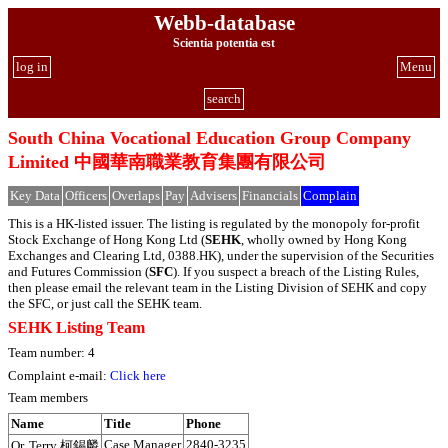
Webb-database
Scientia potentia est
log in
Menu
search
South China Vocational Education Group Company
Limited 中國華南職業教育集團有限公司
Key Data
Officers
Overlaps
Pay
Advisers
Financials
Complain
This is a HK-listed issuer. The listing is regulated by the monopoly for-profit
Stock Exchange of Hong Kong Ltd (
SEHK
, wholly owned by Hong Kong
Exchanges and Clearing Ltd, 0388.HK), under the supervision of the Securities
and Futures Commission (
SFC
). If you suspect a breach of the Listing Rules,
then please email the relevant team in the Listing Division of SEHK and copy
the SFC, or just call the SEHK team.
SEHK Listing Team
Team number: 4
Complaint e-mail:
Click here
Team members
Name
Title
Phone
Case Manager
2840-3235
Or, Terry 柯錫麟