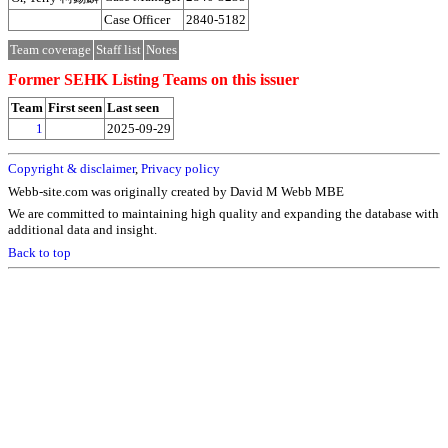
Case Officer
2840-5182
Team coverage
Staff list
Notes
Former SEHK Listing Teams on this issuer
Team
First seen
Last seen
1
2025-09-29
Copyright & disclaimer
,
Privacy policy
Webb-site.com was originally created by David M Webb MBE
We are committed to maintaining high quality and expanding the database with
additional data and insight.
Back to top