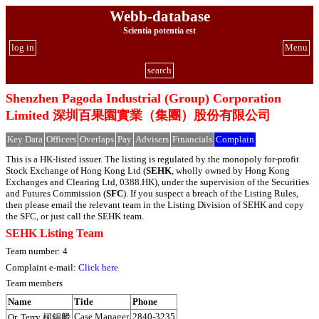
Webb-database
Scientia potentia est
log in
Menu
search
Shenzhen Pagoda Industrial (Group) Corporation
Limited 深圳百果園實業（集團）股份有限公司
Key Data
Officers
Overlaps
Pay
Advisers
Financials
Complain
This is a HK-listed issuer. The listing is regulated by the monopoly for-profit
Stock Exchange of Hong Kong Ltd (
SEHK
, wholly owned by Hong Kong
Exchanges and Clearing Ltd, 0388.HK), under the supervision of the Securities
and Futures Commission (
SFC
). If you suspect a breach of the Listing Rules,
then please email the relevant team in the Listing Division of SEHK and copy
the SFC, or just call the SEHK team.
SEHK Listing Team
Team number: 4
Complaint e-mail:
Click here
Team members
Name
Title
Phone
Case Manager
2840-3235
Or, Terry 柯錫麟