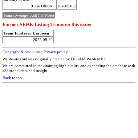
Case Officer
2840-5182
Team coverage
Staff list
Notes
Former SEHK Listing Teams on this issuer
Team
First seen
Last seen
1
2025-09-29
Copyright & disclaimer
,
Privacy policy
Webb-site.com was originally created by David M Webb MBE
We are committed to maintaining high quality and expanding the database with
additional data and insight.
Back to top