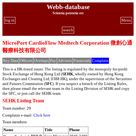
Webb-database
Scientia potentia est
log in
Menu
search
MicroPort CardioFlow Medtech Corporation 微創心通
醫療科技有限公司
Key Data
Officers
Overlaps
Pay
Advisers
Financials
Complain
This is a HK-listed issuer. The listing is regulated by the monopoly for-profit
Stock Exchange of Hong Kong Ltd (
SEHK
, wholly owned by Hong Kong
Exchanges and Clearing Ltd, 0388.HK), under the supervision of the Securities
and Futures Commission (
SFC
). If you suspect a breach of the Listing Rules,
then please email the relevant team in the Listing Division of SEHK and copy
the SFC, or just call the SEHK team.
SEHK Listing Team
Team number: 29
Complaint e-mail:
Click here
Team members
Name
Title
Phone