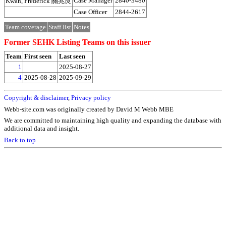
Case Manager
2840-3480
Kwan, Frederick 關兆良
Case Officer
2844-2617
Team coverage
Staff list
Notes
Former SEHK Listing Teams on this issuer
Team
First seen
Last seen
1
2025-08-27
4
2025-08-28
2025-09-29
Copyright & disclaimer
,
Privacy policy
Webb-site.com was originally created by David M Webb MBE
We are committed to maintaining high quality and expanding the database with
additional data and insight.
Back to top