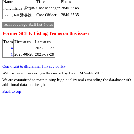
Name
Title
Phone
Case Manager
2840-3545
Fung, Hilda 馮愷寧
Case Officer
2840-3535
Poon, Jeff 潘旻銳
Team coverage
Staff list
Notes
Former SEHK Listing Teams on this issuer
Team
First seen
Last seen
4
2025-08-27
1
2025-08-28
2025-09-29
Copyright & disclaimer
,
Privacy policy
Webb-site.com was originally created by David M Webb MBE
We are committed to maintaining high quality and expanding the database with
additional data and insight.
Back to top