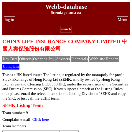
Webb-database
Scientia potentia est
log in
Menu
search
CHINA LIFE INSURANCE COMPANY LIMITED 中
國人壽保險股份有限公司
Key Data
Officers
Overlaps
Pay
Advisers
Financials
Webb-site Reports
Complain
This is a HK-listed issuer. The listing is regulated by the monopoly for-profit
Stock Exchange of Hong Kong Ltd (
SEHK
, wholly owned by Hong Kong
Exchanges and Clearing Ltd, 0388.HK), under the supervision of the Securities
and Futures Commission (
SFC
). If you suspect a breach of the Listing Rules,
then please email the relevant team in the Listing Division of SEHK and copy
the SFC, or just call the SEHK team.
SEHK Listing Team
Team number: 9
Complaint e-mail:
Click here
Team members