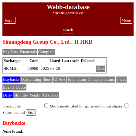
Webb-database
Scientia potentia est
log in
Menu
search
Shuangdeng Group Co., Ltd.: H HKD
Key Data
Financials
Complain
Exchange
Code
Listed
Last trade
Delisted
HK Main
06960
2025-08-26
Docs
Buybacks
Outstanding
Short
CCASS
Total return
Compare returns
Prices
Events
Quote
Daily
Monthly
Yearly
All stocks
Stock code:
Show unadjusted for splits and bonus shares
Show method
Buybacks
None found.