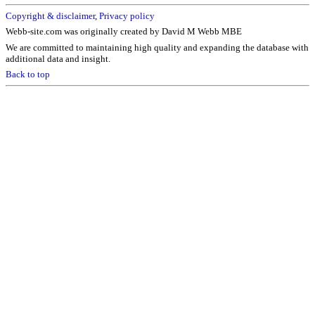
Copyright & disclaimer
,
Privacy policy
Webb-site.com was originally created by David M Webb MBE
We are committed to maintaining high quality and expanding the database with
additional data and insight.
Back to top