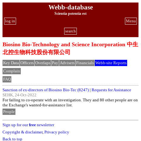
Webb-database
Scientia potentia est
log in
Menu
search
Biosino Bio-Technology and Science Incorporation 中生
北控生物科技股份有限公司
Key Data
Officers
Overlaps
Pay
Advisers
Financials
Webb-site Reports
Complain
FAQ
Sanction of ex-directors of Biosino Bio-Tec (8247)
|
Requests for Assistance
SEHK, 24-Oct-2022
For failing to co-operate with an investigation. They and 80 other people are on
the Exchange's wanted-for-assistance list.
People
Sign up for our
free
newsletter
Copyright & disclaimer
,
Privacy policy
Back to top