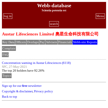
Webb-database
Scientia potentia est
log in
Menu
search
Austar Lifesciences Limited 奧星生命科技有限公司
Key Data
Officers
Overlaps
Pay
Advisers
Financials
Webb-site Reports
Complain
FAQ
Concentration warning in Austar Lifesciences (6118)
SFC, 27-May-2021
The top 20 holders have 92.26%
Topics
Sign up for our
free
newsletter
Copyright & disclaimer
,
Privacy policy
Back to top