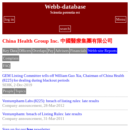
Webb-database
Scientia potentia est
log in
Menu
search
China Health Group Inc. 中國醫療集團有限公司
Key Data
Officers
Overlaps
Pay
Advisers
Financials
Webb-site Reports
Complain
FAQ
GEM Listing Committee tells off William Guo Xia, Chairman of China Health
(8225) for dealing during blackout periods
SEHK, 2-Dec-2019
People
Topics
Venturepharm Labs (8225): breach of listing rules: late results
Company announcement, 28-Mar-2012
Venturepharm: breach of Listing Rules: late results
Company announcement, 31-Mar-2011
Sign up for our
free
newsletter