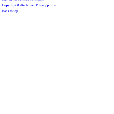
Copyright & disclaimer
,
Privacy policy
Back to top