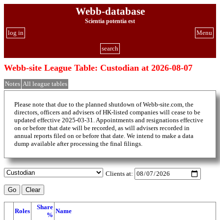
Webb-database
Scientia potentia est
log in
Menu
search
Webb-site League Table: Custodian at 2026-08-07
Notes
All league tables
Please note that due to the planned shutdown of Webb-site.com, the
directors, officers and advisers of HK-listed companies will cease to be
updated effective 2025-03-31. Appointments and resignations effective
on or before that date will be recorded, as will advisers recorded in
annual reports filed on or before that date. We intend to make a data
dump available after processing the final filings.
Clients at:
Share
Roles
Name
%