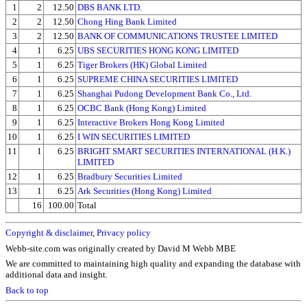
1
2
12.50
DBS BANK LTD.
2
2
12.50
Chong Hing Bank Limited
3
2
12.50
BANK OF COMMUNICATIONS TRUSTEE LIMITED
4
1
6.25
UBS SECURITIES HONG KONG LIMITED
5
1
6.25
Tiger Brokers (HK) Global Limited
6
1
6.25
SUPREME CHINA SECURITIES LIMITED
7
1
6.25
Shanghai Pudong Development Bank Co., Ltd.
8
1
6.25
OCBC Bank (Hong Kong) Limited
9
1
6.25
Interactive Brokers Hong Kong Limited
10
1
6.25
I WIN SECURITIES LIMITED
11
1
6.25
BRIGHT SMART SECURITIES INTERNATIONAL (H.K.)
LIMITED
12
1
6.25
Bradbury Securities Limited
13
1
6.25
Ark Securities (Hong Kong) Limited
16
100.00
Total
Copyright & disclaimer
,
Privacy policy
Webb-site.com was originally created by David M Webb MBE
We are committed to maintaining high quality and expanding the database with
additional data and insight.
Back to top