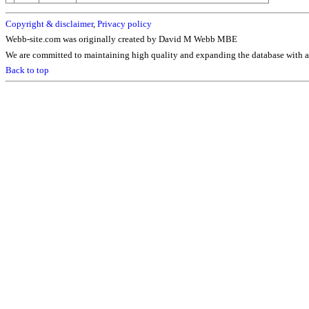
Copyright & disclaimer
,
Privacy policy
Webb-site.com was originally created by David M Webb MBE
We are committed to maintaining high quality and expanding the database with ad
Back to top