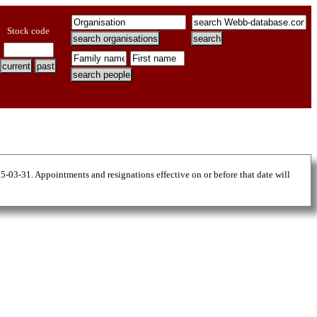
Stock code
25-03-31. Appointments and resignations effective on or before that date will