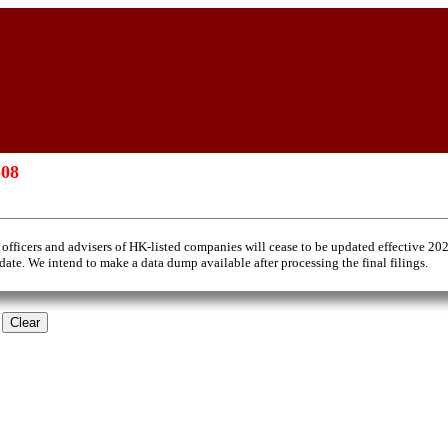
-08
 officers and advisers of HK-listed companies will cease to be updated effective 20
 date. We intend to make a data dump available after processing the final filings.