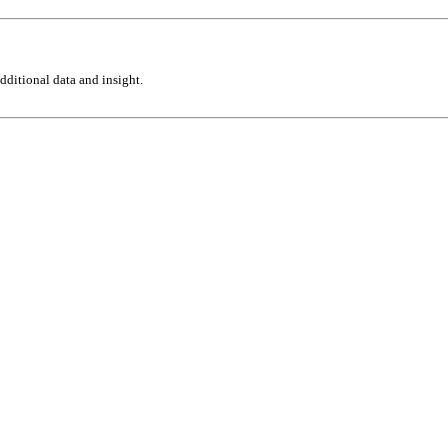
ditional data and insight.