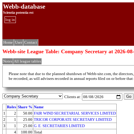
Webb-database
Scientia potentia est
log in
Home
User
Contact
Webb-site League Table: Company Secretary at 2026-08
Notes
All league tables
Please note that due to the planned shutdown of Webb-site.com, the directors,
be recorded, as will advisers recorded in annual reports filed on or before that
Clients at:
Roles
Share %
Name
1
2
50.00
FAIR WIND SECRETARIAL SERVICES LIMITED
2
1
25.00
TRICOR CORPORATE SECRETARY LIMITED
3
1
25.00
G. E. SECRETARIES LIMITED
4
100.00
Total