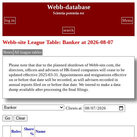
Webb-database
Scientia potentia est
log in
Menu
search
Webb-site League Table: Banker at 2026-08-07
Notes
All league tables
Please note that due to the planned shutdown of Webb-site.com, the
directors, officers and advisers of HK-listed companies will cease to be
updated effective 2025-03-31. Appointments and resignations effective
on or before that date will be recorded, as will advisers recorded in
annual reports filed on or before that date. We intend to make a data
dump available after processing the final filings.
Clients at:
Share
Roles
Name
%