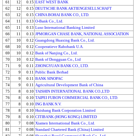
61
12
0.15
EAST WEST BANK
62
12
0.15
DEUTSCHE BANK AKTIENGESELLSCHAFT
63
12
0.15
CHINA BOHAI BANK CO., LTD.
64
11
0.13
O-Bank Co., Ltd.
65
11
0.13
Luso International Banking Limited
66
11
0.13
JPMORGAN CHASE BANK, NATIONAL ASSOCIATION
67
10
0.12
Guangdong Huaxing Bank Co., Ltd.
68
10
0.12
Cooperatieve Rabobank U.A.
69
10
0.12
Bank of Nanjing Co., Ltd.
70
10
0.12
Bank of Dongguan Co., Ltd
71
9
0.11
ZHONGYUAN BANK CO., LTD.
72
9
0.11
Public Bank Berhad
73
9
0.11
BANK SINOPAC
74
9
0.11
Agricultural Development Bank of China
75
8
0.10
TAISHIN INTERNATIONAL BANK CO.,LTD
76
8
0.10
TAIPEI FUBON COMMERCIAL BANK CO., LTD.
77
8
0.10
ING BANK N.V.
78
8
0.10
Huishang Bank Corporation Limited
79
8
0.10
CITIBANK (HONG KONG) LIMITED
80
7
0.08
Xiamen International Bank Co., Ltd.
81
7
0.08
Standard Chartered Bank (China) Limited
82
7
0.08
Shanghai Rural Commercial Bank Co., Ltd.