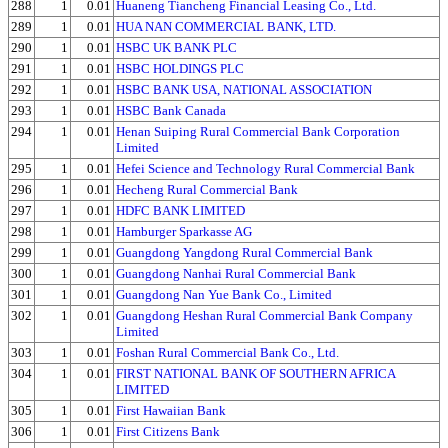
288
1
0.01
Huaneng Tiancheng Financial Leasing Co., Ltd.
289
1
0.01
HUA NAN COMMERCIAL BANK, LTD.
290
1
0.01
HSBC UK BANK PLC
291
1
0.01
HSBC HOLDINGS PLC
292
1
0.01
HSBC BANK USA, NATIONAL ASSOCIATION
293
1
0.01
HSBC Bank Canada
294
1
0.01
Henan Suiping Rural Commercial Bank Corporation
Limited
295
1
0.01
Hefei Science and Technology Rural Commercial Bank
296
1
0.01
Hecheng Rural Commercial Bank
297
1
0.01
HDFC BANK LIMITED
298
1
0.01
Hamburger Sparkasse AG
299
1
0.01
Guangdong Yangdong Rural Commercial Bank
300
1
0.01
Guangdong Nanhai Rural Commercial Bank
301
1
0.01
Guangdong Nan Yue Bank Co., Limited
302
1
0.01
Guangdong Heshan Rural Commercial Bank Company
Limited
303
1
0.01
Foshan Rural Commercial Bank Co., Ltd.
304
1
0.01
FIRST NATIONAL BANK OF SOUTHERN AFRICA
LIMITED
305
1
0.01
First Hawaiian Bank
306
1
0.01
First Citizens Bank