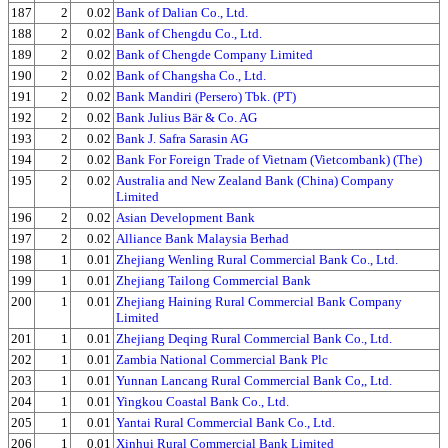
187
2
0.02
Bank of Dalian Co., Ltd.
188
2
0.02
Bank of Chengdu Co., Ltd.
189
2
0.02
Bank of Chengde Company Limited
190
2
0.02
Bank of Changsha Co., Ltd.
191
2
0.02
Bank Mandiri (Persero) Tbk. (PT)
192
2
0.02
Bank Julius Bär & Co. AG
193
2
0.02
Bank J. Safra Sarasin AG
194
2
0.02
Bank For Foreign Trade of Vietnam (Vietcombank) (The)
195
2
0.02
Australia and New Zealand Bank (China) Company
Limited
196
2
0.02
Asian Development Bank
197
2
0.02
Alliance Bank Malaysia Berhad
198
1
0.01
Zhejiang Wenling Rural Commercial Bank Co., Ltd.
199
1
0.01
Zhejiang Tailong Commercial Bank
200
1
0.01
Zhejiang Haining Rural Commercial Bank Company
Limited
201
1
0.01
Zhejiang Deqing Rural Commercial Bank Co., Ltd.
202
1
0.01
Zambia National Commercial Bank Plc
203
1
0.01
Yunnan Lancang Rural Commercial Bank Co,, Ltd.
204
1
0.01
Yingkou Coastal Bank Co., Ltd.
205
1
0.01
Yantai Rural Commercial Bank Co., Ltd.
206
1
0.01
Xinhui Rural Commercial Bank Limited