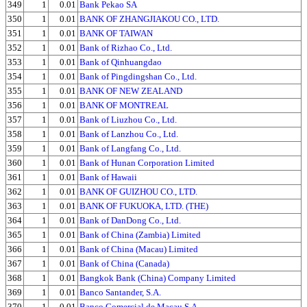
349
1
0.01
Bank Pekao SA
350
1
0.01
BANK OF ZHANGJIAKOU CO., LTD.
351
1
0.01
BANK OF TAIWAN
352
1
0.01
Bank of Rizhao Co., Ltd.
353
1
0.01
Bank of Qinhuangdao
354
1
0.01
Bank of Pingdingshan Co., Ltd.
355
1
0.01
BANK OF NEW ZEALAND
356
1
0.01
BANK OF MONTREAL
357
1
0.01
Bank of Liuzhou Co., Ltd.
358
1
0.01
Bank of Lanzhou Co., Ltd.
359
1
0.01
Bank of Langfang Co., Ltd.
360
1
0.01
Bank of Hunan Corporation Limited
361
1
0.01
Bank of Hawaii
362
1
0.01
BANK OF GUIZHOU CO., LTD.
363
1
0.01
BANK OF FUKUOKA, LTD. (THE)
364
1
0.01
Bank of DanDong Co., Ltd.
365
1
0.01
Bank of China (Zambia) Limited
366
1
0.01
Bank of China (Macau) Limited
367
1
0.01
Bank of China (Canada)
368
1
0.01
Bangkok Bank (China) Company Limited
369
1
0.01
Banco Santander, S.A.
370
1
0.01
Banco Comercial de Macau S.A.