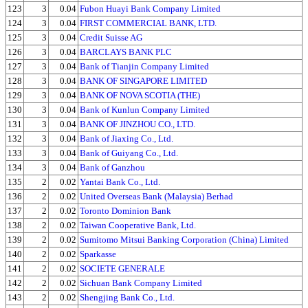
123
3
0.04
Fubon Huayi Bank Company Limited
124
3
0.04
FIRST COMMERCIAL BANK, LTD.
125
3
0.04
Credit Suisse AG
126
3
0.04
BARCLAYS BANK PLC
127
3
0.04
Bank of Tianjin Company Limited
128
3
0.04
BANK OF SINGAPORE LIMITED
129
3
0.04
BANK OF NOVA SCOTIA (THE)
130
3
0.04
Bank of Kunlun Company Limited
131
3
0.04
BANK OF JINZHOU CO., LTD.
132
3
0.04
Bank of Jiaxing Co., Ltd.
133
3
0.04
Bank of Guiyang Co., Ltd.
134
3
0.04
Bank of Ganzhou
135
2
0.02
Yantai Bank Co., Ltd.
136
2
0.02
United Overseas Bank (Malaysia) Berhad
137
2
0.02
Toronto Dominion Bank
138
2
0.02
Taiwan Cooperative Bank, Ltd.
139
2
0.02
Sumitomo Mitsui Banking Corporation (China) Limited
140
2
0.02
Sparkasse
141
2
0.02
SOCIETE GENERALE
142
2
0.02
Sichuan Bank Company Limited
143
2
0.02
Shengjing Bank Co., Ltd.