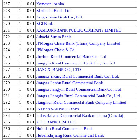
267
1
0.01
Komercni banka
268
1
0.01
Kiraboshi Bank, Ltd
269
1
0.01
King's Town Bank Co., Ltd.
270
1
0.01
KGI Bank
271
1
0.01
KASIKORNBANK PUBLIC COMPANY LIMITED
272
1
0.01
Juhachi-Sinwa Bank
273
1
0.01
JPMorgan Chase Bank (China) Company Limited
274
1
0.01
JPMorgan Chase & Co.
275
1
0.01
Jinzhou Rural Commercial Bank Co., Ltd.
276
1
0.01
Jiangyin Rural Commercial Bank Co., Limited
277
1
0.01
JIANGXI BANK CO., LTD.
278
1
0.01
Jiangsu Yixing Rural Commercial Bank Co., Ltd.
279
1
0.01
Jiangsu Jianhu Rural Commercial Bank
280
1
0.01
Jiangsu Jiangyin Rural Commercial Bank Co., Ltd.
281
1
0.01
Jiangsu Jiangdu Rural Commercial Bank Co., Ltd.
282
1
0.01
Jiangmen Rural Commercial Bank Company Limited
283
1
0.01
INTESA SANPAOLO SPA
284
1
0.01
Industrial and Commercial Bank of China (Canada)
285
1
0.01
ICICI BANK LIMITED
286
1
0.01
Huludao Rural Commercial Bank
287
1
0.01
Hubei Zhijiang Rural Commercial Bank