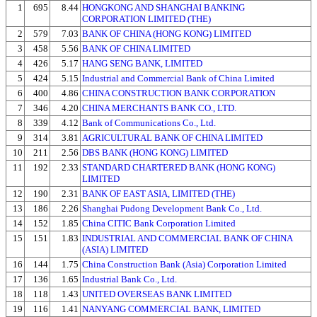
1
695
8.44
HONGKONG AND SHANGHAI BANKING
CORPORATION LIMITED (THE)
2
579
7.03
BANK OF CHINA (HONG KONG) LIMITED
3
458
5.56
BANK OF CHINA LIMITED
4
426
5.17
HANG SENG BANK, LIMITED
5
424
5.15
Industrial and Commercial Bank of China Limited
6
400
4.86
CHINA CONSTRUCTION BANK CORPORATION
7
346
4.20
CHINA MERCHANTS BANK CO., LTD.
8
339
4.12
Bank of Communications Co., Ltd.
9
314
3.81
AGRICULTURAL BANK OF CHINA LIMITED
10
211
2.56
DBS BANK (HONG KONG) LIMITED
11
192
2.33
STANDARD CHARTERED BANK (HONG KONG)
LIMITED
12
190
2.31
BANK OF EAST ASIA, LIMITED (THE)
13
186
2.26
Shanghai Pudong Development Bank Co., Ltd.
14
152
1.85
China CITIC Bank Corporation Limited
15
151
1.83
INDUSTRIAL AND COMMERCIAL BANK OF CHINA
(ASIA) LIMITED
16
144
1.75
China Construction Bank (Asia) Corporation Limited
17
136
1.65
Industrial Bank Co., Ltd.
18
118
1.43
UNITED OVERSEAS BANK LIMITED
19
116
1.41
NANYANG COMMERCIAL BANK, LIMITED