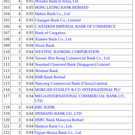
102
4
0.05
Mizuho Bank (China), Ltd.
103
4
0.05
HONG LEONG BANK BERHAD
104
4
0.05
Harbin Bank Co., Ltd.
105
4
0.05
Changan Bank Co., Limited
106
4
0.05
CANADIAN IMPERIAL BANK OF COMMERCE
107
4
0.05
Bank of Cangzhou
108
3
0.04
Xiamen Bank Co., Ltd
109
3
0.04
Woori Bank
110
3
0.04
WESTPAC BANKING CORPORATION
111
3
0.04
Taiwan Shin Kong Commercial Bank Co., Ltd.
112
3
0.04
Standard Chartered Bank (Singapore) Limited
113
3
0.04
Shinhan Bank
114
3
0.04
RHB Bank Berhad
115
3
0.04
Nanyang Commercial Bank (China) Limited
116
3
0.04
MORGAN STANLEY & CO. INTERNATIONAL PLC
117
3
0.04
MEGA INTERNATIONAL COMMERCIAL BANK CO.,
LTD.
118
3
0.04
KBC BANK
119
3
0.04
JINSHANG BANK CO., LTD.
120
3
0.04
HSBC Bank Malaysia Berhad
121
3
0.04
Hankou Bank Co., Ltd.
122
3
0.04
Fujian Haixia Bank Co., Ltd.