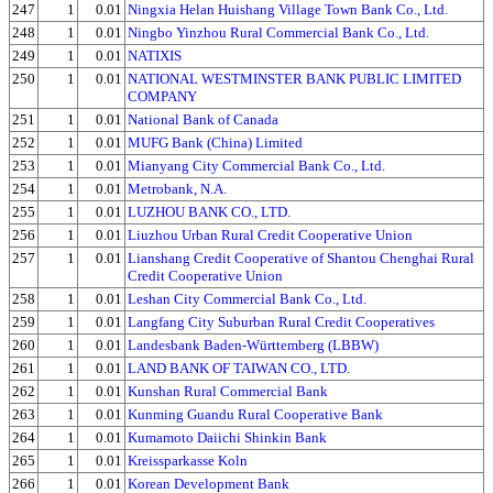
247
1
0.01
Ningxia Helan Huishang Village Town Bank Co., Ltd.
248
1
0.01
Ningbo Yinzhou Rural Commercial Bank Co., Ltd.
249
1
0.01
NATIXIS
250
1
0.01
NATIONAL WESTMINSTER BANK PUBLIC LIMITED
COMPANY
251
1
0.01
National Bank of Canada
252
1
0.01
MUFG Bank (China) Limited
253
1
0.01
Mianyang City Commercial Bank Co., Ltd.
254
1
0.01
Metrobank, N.A.
255
1
0.01
LUZHOU BANK CO., LTD.
256
1
0.01
Liuzhou Urban Rural Credit Cooperative Union
257
1
0.01
Lianshang Credit Cooperative of Shantou Chenghai Rural
Credit Cooperative Union
258
1
0.01
Leshan City Commercial Bank Co., Ltd.
259
1
0.01
Langfang City Suburban Rural Credit Cooperatives
260
1
0.01
Landesbank Baden-Württemberg (LBBW)
261
1
0.01
LAND BANK OF TAIWAN CO., LTD.
262
1
0.01
Kunshan Rural Commercial Bank
263
1
0.01
Kunming Guandu Rural Cooperative Bank
264
1
0.01
Kumamoto Daiichi Shinkin Bank
265
1
0.01
Kreissparkasse Koln
266
1
0.01
Korean Development Bank