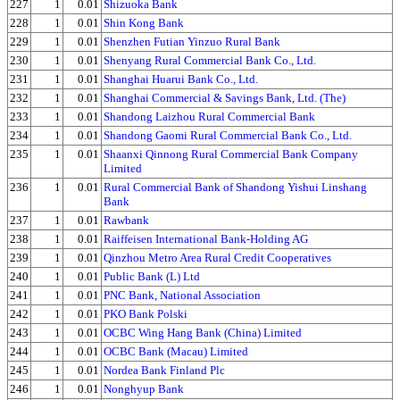
227
1
0.01
Shizuoka Bank
228
1
0.01
Shin Kong Bank
229
1
0.01
Shenzhen Futian Yinzuo Rural Bank
230
1
0.01
Shenyang Rural Commercial Bank Co., Ltd.
231
1
0.01
Shanghai Huarui Bank Co., Ltd.
232
1
0.01
Shanghai Commercial & Savings Bank, Ltd. (The)
233
1
0.01
Shandong Laizhou Rural Commercial Bank
234
1
0.01
Shandong Gaomi Rural Commercial Bank Co., Ltd.
235
1
0.01
Shaanxi Qinnong Rural Commercial Bank Company
Limited
236
1
0.01
Rural Commercial Bank of Shandong Yishui Linshang
Bank
237
1
0.01
Rawbank
238
1
0.01
Raiffeisen International Bank-Holding AG
239
1
0.01
Qinzhou Metro Area Rural Credit Cooperatives
240
1
0.01
Public Bank (L) Ltd
241
1
0.01
PNC Bank, National Association
242
1
0.01
PKO Bank Polski
243
1
0.01
OCBC Wing Hang Bank (China) Limited
244
1
0.01
OCBC Bank (Macau) Limited
245
1
0.01
Nordea Bank Finland Plc
246
1
0.01
Nonghyup Bank