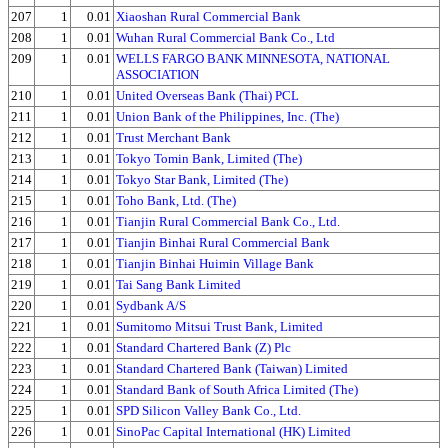
207
1
0.01
Xiaoshan Rural Commercial Bank
208
1
0.01
Wuhan Rural Commercial Bank Co., Ltd
209
1
0.01
WELLS FARGO BANK MINNESOTA, NATIONAL
ASSOCIATION
210
1
0.01
United Overseas Bank (Thai) PCL
211
1
0.01
Union Bank of the Philippines, Inc. (The)
212
1
0.01
Trust Merchant Bank
213
1
0.01
Tokyo Tomin Bank, Limited (The)
214
1
0.01
Tokyo Star Bank, Limited (The)
215
1
0.01
Toho Bank, Ltd. (The)
216
1
0.01
Tianjin Rural Commercial Bank Co., Ltd.
217
1
0.01
Tianjin Binhai Rural Commercial Bank
218
1
0.01
Tianjin Binhai Huimin Village Bank
219
1
0.01
Tai Sang Bank Limited
220
1
0.01
Sydbank A/S
221
1
0.01
Sumitomo Mitsui Trust Bank, Limited
222
1
0.01
Standard Chartered Bank (Z) Plc
223
1
0.01
Standard Chartered Bank (Taiwan) Limited
224
1
0.01
Standard Bank of South Africa Limited (The)
225
1
0.01
SPD Silicon Valley Bank Co., Ltd.
226
1
0.01
SinoPac Capital International (HK) Limited