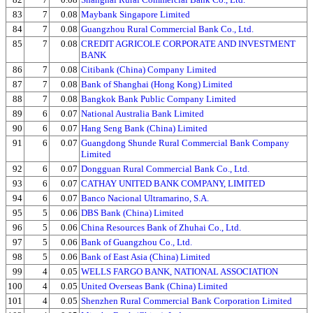
83
7
0.08
Maybank Singapore Limited
84
7
0.08
Guangzhou Rural Commercial Bank Co., Ltd.
85
7
0.08
CREDIT AGRICOLE CORPORATE AND INVESTMENT
BANK
86
7
0.08
Citibank (China) Company Limited
87
7
0.08
Bank of Shanghai (Hong Kong) Limited
88
7
0.08
Bangkok Bank Public Company Limited
89
6
0.07
National Australia Bank Limited
90
6
0.07
Hang Seng Bank (China) Limited
91
6
0.07
Guangdong Shunde Rural Commercial Bank Company
Limited
92
6
0.07
Dongguan Rural Commercial Bank Co., Ltd.
93
6
0.07
CATHAY UNITED BANK COMPANY, LIMITED
94
6
0.07
Banco Nacional Ultramarino, S.A.
95
5
0.06
DBS Bank (China) Limited
96
5
0.06
China Resources Bank of Zhuhai Co., Ltd.
97
5
0.06
Bank of Guangzhou Co., Ltd.
98
5
0.06
Bank of East Asia (China) Limited
99
4
0.05
WELLS FARGO BANK, NATIONAL ASSOCIATION
100
4
0.05
United Overseas Bank (China) Limited
101
4
0.05
Shenzhen Rural Commercial Bank Corporation Limited