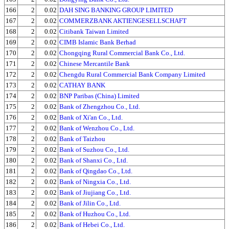
166
2
0.02
DAH SING BANKING GROUP LIMITED
167
2
0.02
COMMERZBANK AKTIENGESELLSCHAFT
168
2
0.02
Citibank Taiwan Limited
169
2
0.02
CIMB Islamic Bank Berhad
170
2
0.02
Chongqing Rural Commercial Bank Co., Ltd.
171
2
0.02
Chinese Mercantile Bank
172
2
0.02
Chengdu Rural Commercial Bank Company Limited
173
2
0.02
CATHAY BANK
174
2
0.02
BNP Paribas (China) Limited
175
2
0.02
Bank of Zhengzhou Co., Ltd.
176
2
0.02
Bank of Xi'an Co., Ltd.
177
2
0.02
Bank of Wenzhou Co., Ltd.
178
2
0.02
Bank of Taizhou
179
2
0.02
Bank of Suzhou Co., Ltd.
180
2
0.02
Bank of Shanxi Co., Ltd.
181
2
0.02
Bank of Qingdao Co., Ltd.
182
2
0.02
Bank of Ningxia Co., Ltd.
183
2
0.02
Bank of Jiujiang Co., Ltd.
184
2
0.02
Bank of Jilin Co., Ltd.
185
2
0.02
Bank of Huzhou Co., Ltd.
186
2
0.02
Bank of Hebei Co., Ltd.