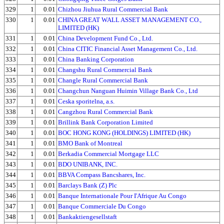
329
1
0.01
Chizhou Jiuhua Rural Commercial Bank
330
1
0.01
CHINA GREAT WALL ASSET MANAGEMENT CO.,
LIMITED (HK)
331
1
0.01
China Development Fund Co., Ltd.
332
1
0.01
China CITIC Financial Asset Management Co., Ltd.
333
1
0.01
China Banking Corporation
334
1
0.01
Changshu Rural Commercial Bank
335
1
0.01
Changle Rural Commercial Bank
336
1
0.01
Changchun Nanguan Huimin Village Bank Co., Ltd
337
1
0.01
Ceska sporitelna, a.s.
338
1
0.01
Cangzhou Rural Commercial Bank
339
1
0.01
Brillink Bank Corporation Limited
340
1
0.01
BOC HONG KONG (HOLDINGS) LIMITED (HK)
341
1
0.01
BMO Bank of Montreal
342
1
0.01
Berkadia Commercial Mortgage LLC
343
1
0.01
BDO UNIBANK, INC.
344
1
0.01
BBVA Compass Bancshares, Inc.
345
1
0.01
Barclays Bank (Z) Plc
346
1
0.01
Banque Internationale Pour I'Afrique Au Congo
347
1
0.01
Banque Commerciale Du Congo
348
1
0.01
Bankaktiengesellstaft