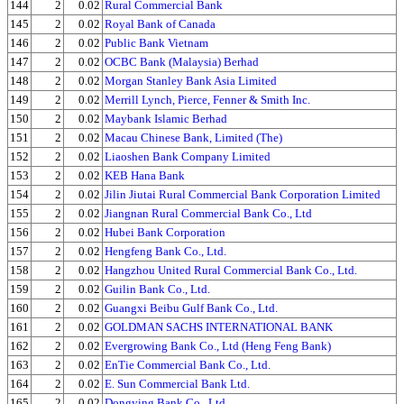
144
2
0.02
Rural Commercial Bank
145
2
0.02
Royal Bank of Canada
146
2
0.02
Public Bank Vietnam
147
2
0.02
OCBC Bank (Malaysia) Berhad
148
2
0.02
Morgan Stanley Bank Asia Limited
149
2
0.02
Merrill Lynch, Pierce, Fenner & Smith Inc.
150
2
0.02
Maybank Islamic Berhad
151
2
0.02
Macau Chinese Bank, Limited (The)
152
2
0.02
Liaoshen Bank Company Limited
153
2
0.02
KEB Hana Bank
154
2
0.02
Jilin Jiutai Rural Commercial Bank Corporation Limited
155
2
0.02
Jiangnan Rural Commercial Bank Co., Ltd
156
2
0.02
Hubei Bank Corporation
157
2
0.02
Hengfeng Bank Co., Ltd.
158
2
0.02
Hangzhou United Rural Commercial Bank Co., Ltd.
159
2
0.02
Guilin Bank Co., Ltd.
160
2
0.02
Guangxi Beibu Gulf Bank Co., Ltd.
161
2
0.02
GOLDMAN SACHS INTERNATIONAL BANK
162
2
0.02
Evergrowing Bank Co., Ltd (Heng Feng Bank)
163
2
0.02
EnTie Commercial Bank Co., Ltd.
164
2
0.02
E. Sun Commercial Bank Ltd.
165
2
0.02
Dongying Bank Co., Ltd.