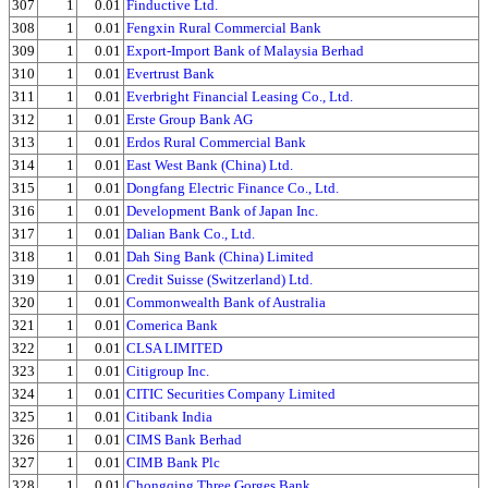
307
1
0.01
Finductive Ltd.
308
1
0.01
Fengxin Rural Commercial Bank
309
1
0.01
Export-Import Bank of Malaysia Berhad
310
1
0.01
Evertrust Bank
311
1
0.01
Everbright Financial Leasing Co., Ltd.
312
1
0.01
Erste Group Bank AG
313
1
0.01
Erdos Rural Commercial Bank
314
1
0.01
East West Bank (China) Ltd.
315
1
0.01
Dongfang Electric Finance Co., Ltd.
316
1
0.01
Development Bank of Japan Inc.
317
1
0.01
Dalian Bank Co., Ltd.
318
1
0.01
Dah Sing Bank (China) Limited
319
1
0.01
Credit Suisse (Switzerland) Ltd.
320
1
0.01
Commonwealth Bank of Australia
321
1
0.01
Comerica Bank
322
1
0.01
CLSA LIMITED
323
1
0.01
Citigroup Inc.
324
1
0.01
CITIC Securities Company Limited
325
1
0.01
Citibank India
326
1
0.01
CIMS Bank Berhad
327
1
0.01
CIMB Bank Plc
328
1
0.01
Chongqing Three Gorges Bank