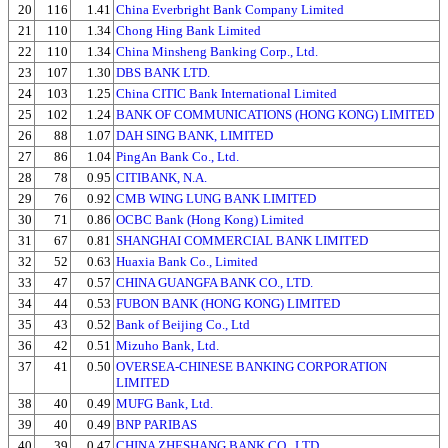
20
116
1.41
China Everbright Bank Company Limited
21
110
1.34
Chong Hing Bank Limited
22
110
1.34
China Minsheng Banking Corp., Ltd.
23
107
1.30
DBS BANK LTD.
24
103
1.25
China CITIC Bank International Limited
25
102
1.24
BANK OF COMMUNICATIONS (HONG KONG) LIMITED
26
88
1.07
DAH SING BANK, LIMITED
27
86
1.04
PingAn Bank Co., Ltd.
28
78
0.95
CITIBANK, N.A.
29
76
0.92
CMB WING LUNG BANK LIMITED
30
71
0.86
OCBC Bank (Hong Kong) Limited
31
67
0.81
SHANGHAI COMMERCIAL BANK LIMITED
32
52
0.63
Huaxia Bank Co., Limited
33
47
0.57
CHINA GUANGFA BANK CO., LTD.
34
44
0.53
FUBON BANK (HONG KONG) LIMITED
35
43
0.52
Bank of Beijing Co., Ltd
36
42
0.51
Mizuho Bank, Ltd.
37
41
0.50
OVERSEA-CHINESE BANKING CORPORATION
LIMITED
38
40
0.49
MUFG Bank, Ltd.
39
40
0.49
BNP PARIBAS
40
39
0.47
CHINA ZHESHANG BANK CO., LTD.