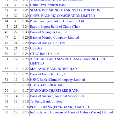
41
39
0.47
China Development Bank
42
34
0.41
SUMITOMO MITSUI BANKING CORPORATION
43
32
0.39
CHIYU BANKING CORPORATION LIMITED
44
30
0.36
Postal Savings Bank of China Co., Ltd.
45
28
0.34
Export-Import Bank of China (The)
46
27
0.33
Bank of Shanghai Co., Ltd.
47
24
0.29
Bank of Ningbo Company Limited
48
24
0.29
Bank of Jiangsu Co., Ltd.
49
21
0.25
UBS AG
50
20
0.24
CTBC Bank Co., Ltd.
51
19
0.23
AUSTRALIA AND NEW ZEALAND BANKING GROUP
LIMITED
52
18
0.22
MALAYAN BANKING BERHAD
53
17
0.21
Bank of Hangzhou Co., Ltd.
54
16
0.19
HSBC Bank (China) Company Limited
55
16
0.19
CIMB BANK BERHAD
56
14
0.17
STANDARD CHARTERED BANK
57
14
0.17
Bank of America, National Association
58
13
0.16
Tai Fung Bank Limited
59
13
0.16
PUBLIC BANK (HONG KONG) LIMITED
60
12
0.15
Industrial and Commercial Bank of China (Macau) Limited