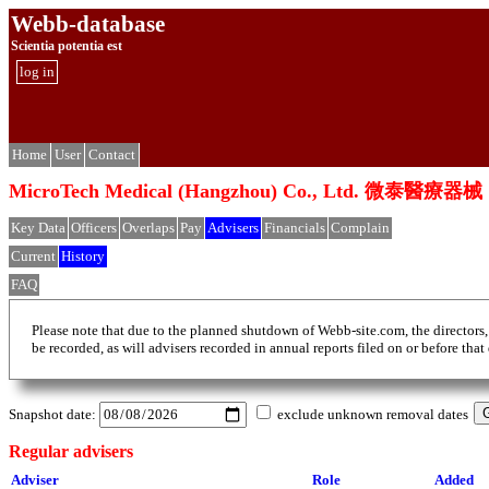
Webb-database
Scientia potentia est
log in
Home
User
Contact
MicroTech Medical (Hangzhou) Co., Ltd. 
Key Data
Officers
Overlaps
Pay
Advisers
Financials
Complain
Current
History
FAQ
Please note that due to the planned shutdown of Webb-site.com, the directors,
be recorded, as will advisers recorded in annual reports filed on or before that
Snapshot date:
exclude unknown removal dates
Regular advisers
Adviser
Role
Added