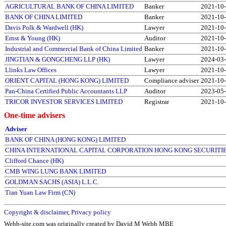
AGRICULTURAL BANK OF CHINA LIMITED
Banker
2021-10
BANK OF CHINA LIMITED
Banker
2021-10
Davis Polk & Wardwell (HK)
Lawyer
2021-10
Ernst & Young (HK)
Auditor
2021-10
Industrial and Commercial Bank of China Limited
Banker
2021-10
JINGTIAN & GONGCHENG LLP (HK)
Lawyer
2024-03
Llinks Law Offices
Lawyer
2021-10
ORIENT CAPITAL (HONG KONG) LIMITED
Compliance adviser
2021-10
Pan-China Certified Public Accountants LLP
Auditor
2023-05
TRICOR INVESTOR SERVICES LIMITED
Registrar
2021-10
One-time advisers
Adviser
BANK OF CHINA (HONG KONG) LIMITED
CHINA INTERNATIONAL CAPITAL CORPORATION HONG KONG SECURITIE
Clifford Chance (HK)
CMB WING LUNG BANK LIMITED
GOLDMAN SACHS (ASIA) L.L.C.
Tian Yuan Law Firm (CN)
Copyright & disclaimer
,
Privacy policy
Webb-site.com was originally created by David M Webb MBE