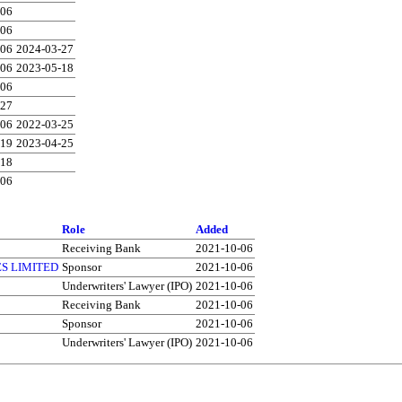
-06
-06
-06
2024-03-27
-06
2023-05-18
-06
-27
-06
2022-03-25
-19
2023-04-25
-18
-06
Role
Added
Receiving Bank
2021-10-06
S LIMITED
Sponsor
2021-10-06
Underwriters' Lawyer (IPO)
2021-10-06
Receiving Bank
2021-10-06
Sponsor
2021-10-06
Underwriters' Lawyer (IPO)
2021-10-06