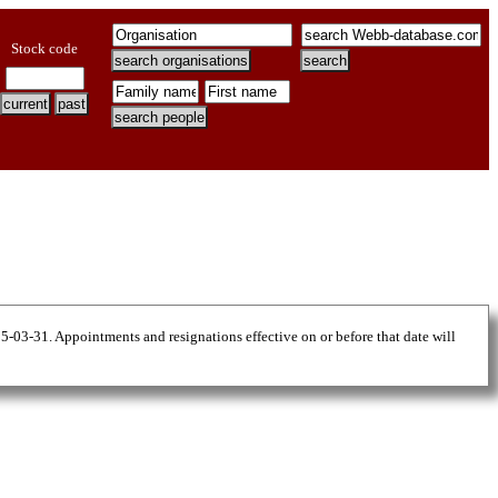
Stock code
25-03-31. Appointments and resignations effective on or before that date will