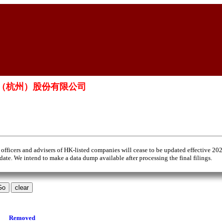
微泰醫療器械（杭州）股份有限公司
 officers and advisers of HK-listed companies will cease to be updated effective 20
 date. We intend to make a data dump available after processing the final filings.
Removed