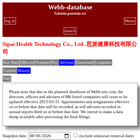
Webb-database
Scientia potentia est
log in
Menu
search
Sipai Health Technology Co., Ltd. 思派健康科技有限公
司
Key Data
Officers
Overlaps
Pay
Advisers
Financials
Complain
Current
History
FAQ
Please note that due to the planned shutdown of Webb-site.com, the
directors, officers and advisers of HK-listed companies will cease to be
updated effective 2025-03-31. Appointments and resignations effective
on or before that date will be recorded, as will advisers recorded in
annual reports filed on or before that date. We intend to make a data
dump available after processing the final filings.
Snapshot date:
exclude unknown removal dates