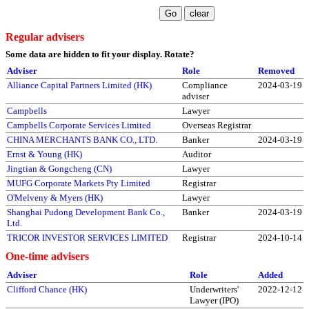
Regular advisers
Some data are hidden to fit your display.
Rotate?
Adviser
Role
Removed
Alliance Capital Partners Limited (HK)
Compliance
2024-03-19
adviser
Campbells
Lawyer
Campbells Corporate Services Limited
Overseas Registrar
CHINA MERCHANTS BANK CO., LTD.
Banker
2024-03-19
Ernst & Young (HK)
Auditor
Jingtian & Gongcheng (CN)
Lawyer
MUFG Corporate Markets Pty Limited
Registrar
O'Melveny & Myers (HK)
Lawyer
Shanghai Pudong Development Bank Co.,
Banker
2024-03-19
Ltd.
TRICOR INVESTOR SERVICES LIMITED
Registrar
2024-10-14
One-time advisers
Adviser
Role
Added
Clifford Chance (HK)
Underwriters'
2022-12-12
Lawyer (IPO)