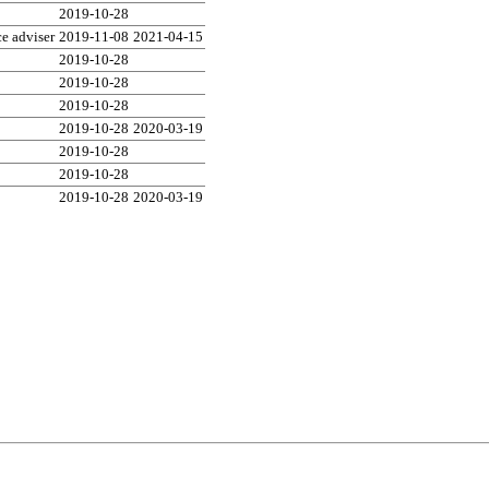
2019-10-28
e adviser
2019-11-08
2021-04-15
2019-10-28
2019-10-28
2019-10-28
2019-10-28
2020-03-19
2019-10-28
2019-10-28
2019-10-28
2020-03-19