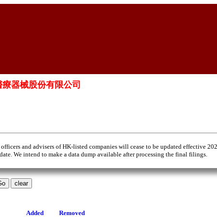
. 上海瑛泰醫療器械股份有限公司
 officers and advisers of HK-listed companies will cease to be updated effective 20
 date. We intend to make a data dump available after processing the final filings.
Added
Removed