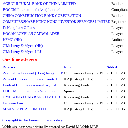
AGRICULTURAL BANK OF CHINA LIMITED
Banker
BOCOM International (Asia) Limited
Complianc
CHINA CONSTRUCTION BANK CORPORATION
Banker
COMPUTERSHARE HONG KONG INVESTOR SERVICES LIMITED
Registrar
DeHeng Law Offices
Lawyer
HOGAN LOVELLS CADWALADER
Lawyer
KPMG (HK)
Auditor
O'Melveny & Myers (HK)
Lawyer
O'Melveny & Myers LLP
Lawyer
One-time advisers
Adviser
Role
Added
Addleshaw Goddard (Hong Kong) LLP
Underwriters' Lawyer (IPO)
2019-10-28
Advent Corporate Finance Limited
IFA (Listing Rules)
2020-05-22
Bank of Communications Co., Ltd.
Receiving Bank
2019-10-28
BOCOM International (Asia) Limited
Sponsor
2019-10-28
CMB WING LUNG BANK LIMITED
Receiving Bank
2019-10-28
Jia Yuan Law Firm
Underwriters' Lawyer (IPO)
2019-10-28
MAXA CAPITAL LIMITED
IFA (Listing Rules)
2020-11-06
Copyright & disclaimer
,
Privacy policy
Webb-site.com was originally created by David M Webb MBE