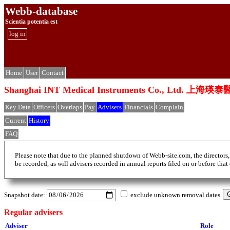
Webb-database
Scientia potentia est
log in
Home
User
Contact
Shanghai INT Medical Instruments Co., Ltd
Key Data
Officers
Overlaps
Pay
Advisers
Financials
Complain
Current
History
FAQ
Please note that due to the planned shutdown of Webb-site.com, the directors,
be recorded, as will advisers recorded in annual reports filed on or before that
Snapshot date:
exclude unknown removal dates
Regular advisers
Adviser
Role