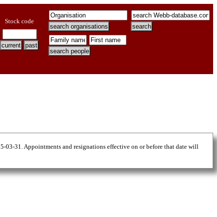
Stock code
25-03-31. Appointments and resignations effective on or before that date will