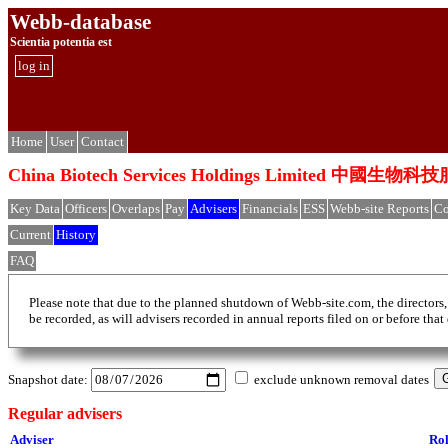
Webb-database
Scientia potentia est
log in
Home
User
Contact
China Biotech Services Holdings Limited 中
Key Data
Officers
Overlaps
Pay
Advisers
Financials
ESS
Webb-site Reports
Co
Current
History
FAQ
Please note that due to the planned shutdown of Webb-site.com, the directors,
be recorded, as will advisers recorded in annual reports filed on or before that
Snapshot date:
exclude unknown removal dates
Regular advisers
Adviser
Ro