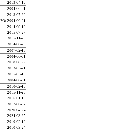
2013-04-19
2004-06-01
2013-07-26
IPO)
2004-06-01
2014-09-19
2015-07-27
2015-11-25
2014-06-20
2007-02-15
2004-06-01
2018-08-22
2012-03-21
2015-03-13
2004-06-01
2010-02-10
2015-11-25
2016-01-15
2017-08-07
2020-04-24
2024-03-25
2010-02-10
2010-03-24