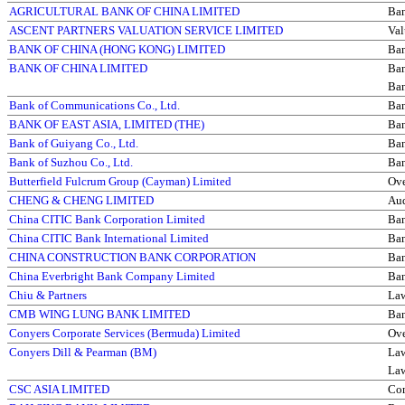
AGRICULTURAL BANK OF CHINA LIMITED
Ba
ASCENT PARTNERS VALUATION SERVICE LIMITED
Val
BANK OF CHINA (HONG KONG) LIMITED
Ba
BANK OF CHINA LIMITED
Ba
Ba
Bank of Communications Co., Ltd.
Ba
BANK OF EAST ASIA, LIMITED (THE)
Ba
Bank of Guiyang Co., Ltd.
Ba
Bank of Suzhou Co., Ltd.
Ba
Butterfield Fulcrum Group (Cayman) Limited
Ove
CHENG & CHENG LIMITED
Aud
China CITIC Bank Corporation Limited
Ba
China CITIC Bank International Limited
Ba
CHINA CONSTRUCTION BANK CORPORATION
Ba
China Everbright Bank Company Limited
Ba
Chiu & Partners
La
CMB WING LUNG BANK LIMITED
Ba
Conyers Corporate Services (Bermuda) Limited
Ove
Conyers Dill & Pearman (BM)
La
La
CSC ASIA LIMITED
Com