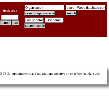
Stock code
25-03-31. Appointments and resignations effective on or before that date will