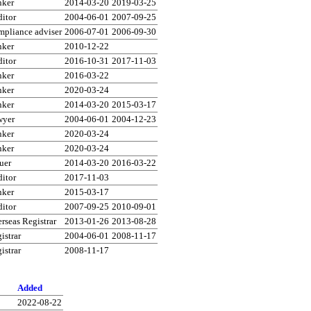
nker
2014-03-20
2019-03-25
itor
2004-06-01
2007-09-25
pliance adviser
2006-07-01
2006-09-30
nker
2010-12-22
itor
2016-10-31
2017-11-03
nker
2016-03-22
nker
2020-03-24
nker
2014-03-20
2015-03-17
wyer
2004-06-01
2004-12-23
nker
2020-03-24
nker
2020-03-24
uer
2014-03-20
2016-03-22
itor
2017-11-03
nker
2015-03-17
itor
2007-09-25
2010-09-01
rseas Registrar
2013-01-26
2013-08-28
istrar
2004-06-01
2008-11-17
istrar
2008-11-17
Added
2022-08-22