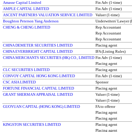
Amasse Capital Limited
Fin Adv (1-time)
AMPLE CAPITAL LIMITED
Fin Adv (1-time)
ASCENT PARTNERS VALUATION SERVICE LIMITED
Valuer (1-time)
Boughton Peterson Yang Anderson
Underwriters' Lawyer (
CHENG & CHENG LIMITED
Rep Accountant
Rep Accountant
Rep Accountant
CHINA DEMETER SECURITIES LIMITED
Placing agent
CHINA EVERBRIGHT CAPITAL LIMITED
IFA (Listing Rules)
CHINA MERCHANTS SECURITIES (HK) CO., LIMITED
Fin Adv (1-time)
Placing agent
CLC SECURITIES LIMITED
Placing agent
CONVOY CAPITAL HONG KONG LIMITED
Fin Adv (1-time)
CSC ASIA LIMITED
Sponsor
FORTUNE FINANCIAL CAPITAL LIMITED
Placing agent
GRANT SHERMAN APPRAISAL LIMITED
Valuer (1-time)
Valuer (1-time)
GUOYUAN CAPITAL (HONG KONG) LIMITED
FA to offeror
Placing agent
Placing agent
KINGSTON SECURITIES LIMITED
Placing agent
Placing agent