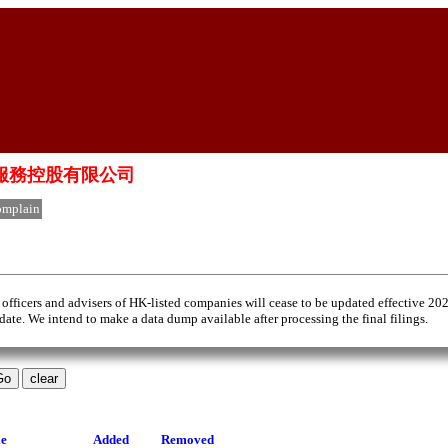
國生物科技服務控股有限公司
mplain
 officers and advisers of HK-listed companies will cease to be updated effective 20
 date. We intend to make a data dump available after processing the final filings.
le
Added
Removed