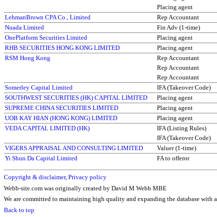
Placing agent
LehmanBrown CPA Co., Limited
Rep Accountant
Nuada Limited
Fin Adv (1-time)
OnePlatform Securities Limited
Placing agent
RHB SECURITIES HONG KONG LIMITED
Placing agent
RSM Hong Kong
Rep Accountant
Rep Accountant
Rep Accountant
Somerley Capital Limited
IFA (Takeover Code)
SOUTHWEST SECURITIES (HK) CAPITAL LIMITED
Placing agent
SUPREME CHINA SECURITIES LIMITED
Placing agent
UOB KAY HIAN (HONG KONG) LIMITED
Placing agent
VEDA CAPITAL LIMITED (HK)
IFA (Listing Rules)
IFA (Takeover Code)
VIGERS APPRAISAL AND CONSULTING LIMITED
Valuer (1-time)
Yi Shun Da Capital Limited
FA to offeror
Copyright & disclaimer
,
Privacy policy
Webb-site.com was originally created by David M Webb MBE
We are committed to maintaining high quality and expanding the database with ad
Back to top