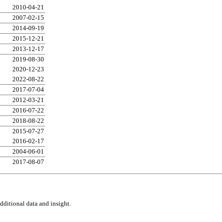
2010-04-21
2007-02-15
2014-09-19
2015-12-21
2013-12-17
2019-08-30
2020-12-23
2022-08-22
2017-07-04
2012-03-21
2016-07-22
2018-08-22
2015-07-27
2016-02-17
2004-06-01
2017-08-07
ditional data and insight.