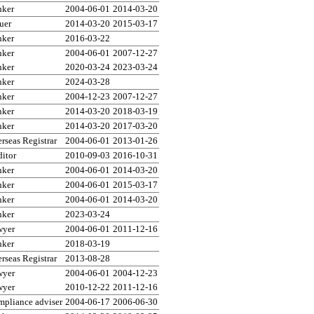
nker
2004-06-01
2014-03-20
uer
2014-03-20
2015-03-17
nker
2016-03-22
nker
2004-06-01
2007-12-27
nker
2020-03-24
2023-03-24
nker
2024-03-28
nker
2004-12-23
2007-12-27
nker
2014-03-20
2018-03-19
nker
2014-03-20
2017-03-20
rseas Registrar
2004-06-01
2013-01-26
itor
2010-09-03
2016-10-31
nker
2004-06-01
2014-03-20
nker
2004-06-01
2015-03-17
nker
2004-06-01
2014-03-20
nker
2023-03-24
wyer
2004-06-01
2011-12-16
nker
2018-03-19
rseas Registrar
2013-08-28
wyer
2004-06-01
2004-12-23
wyer
2010-12-22
2011-12-16
pliance adviser
2004-06-17
2006-06-30