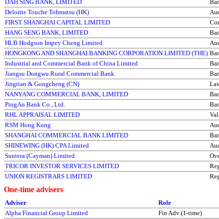
DAH SING BANK, LIMITED
Ba
Deloitte Touche Tohmatsu (HK)
Aud
FIRST SHANGHAI CAPITAL LIMITED
Com
HANG SENG BANK, LIMITED
Ba
HLB Hodgson Impey Cheng Limited
Aud
HONGKONG AND SHANGHAI BANKING CORPORATION LIMITED (THE)
Ba
Industrial and Commercial Bank of China Limited
Ba
Jiangsu Dongwu Rural Commercial Bank
Ba
Jingtian & Gongcheng (CN)
La
NANYANG COMMERCIAL BANK, LIMITED
Ba
PingAn Bank Co., Ltd.
Ba
RHL APPRAISAL LIMITED
Val
RSM Hong Kong
Aud
SHANGHAI COMMERCIAL BANK LIMITED
Ba
SHINEWING (HK) CPA Limited
Aud
Suntera (Cayman) Limited
Ove
TRICOR INVESTOR SERVICES LIMITED
Reg
UNION REGISTRARS LIMITED
Reg
One-time advisers
Adviser
Role
Alpha Financial Group Limited
Fin Adv (1-time)