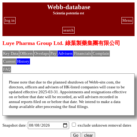
Webb-database
Scientia potentia est
log in
Menu
search
Luye Pharma Group Ltd. 綠葉製藥集團有限公司
Key Data
Officers
Overlaps
Pay
Advisers
Financials
Complain
Current
History
FAQ
Please note that due to the planned shutdown of Webb-site.com, the
directors, officers and advisers of HK-listed companies will cease to be
updated effective 2025-03-31. Appointments and resignations effective
on or before that date will be recorded, as will advisers recorded in
annual reports filed on or before that date. We intend to make a data
dump available after processing the final filings.
Snapshot date:
exclude unknown removal dates