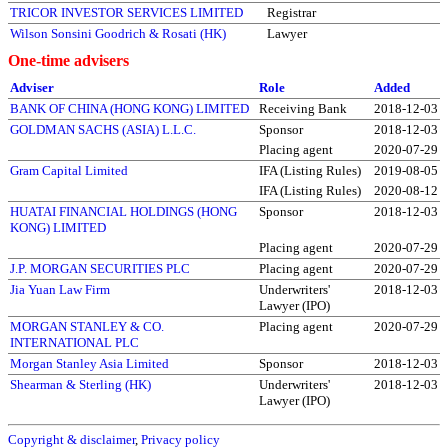
TRICOR INVESTOR SERVICES LIMITED
Registrar
Wilson Sonsini Goodrich & Rosati (HK)
Lawyer
One-time advisers
Adviser
Role
Added
BANK OF CHINA (HONG KONG) LIMITED
Receiving Bank
2018-12-03
GOLDMAN SACHS (ASIA) L.L.C.
Sponsor
2018-12-03
Placing agent
2020-07-29
Gram Capital Limited
IFA (Listing Rules)
2019-08-05
IFA (Listing Rules)
2020-08-12
HUATAI FINANCIAL HOLDINGS (HONG
Sponsor
2018-12-03
KONG) LIMITED
Placing agent
2020-07-29
J.P. MORGAN SECURITIES PLC
Placing agent
2020-07-29
Jia Yuan Law Firm
Underwriters'
2018-12-03
Lawyer (IPO)
MORGAN STANLEY & CO.
Placing agent
2020-07-29
INTERNATIONAL PLC
Morgan Stanley Asia Limited
Sponsor
2018-12-03
Shearman & Sterling (HK)
Underwriters'
2018-12-03
Lawyer (IPO)
Copyright & disclaimer
,
Privacy policy