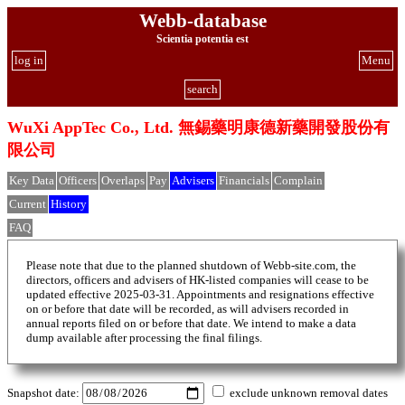
Webb-database
Scientia potentia est
log in
Menu
search
WuXi AppTec Co., Ltd. 無錫藥明康德新藥開發股份有
限公司
Key Data
Officers
Overlaps
Pay
Advisers
Financials
Complain
Current
History
FAQ
Please note that due to the planned shutdown of Webb-site.com, the
directors, officers and advisers of HK-listed companies will cease to be
updated effective 2025-03-31. Appointments and resignations effective
on or before that date will be recorded, as will advisers recorded in
annual reports filed on or before that date. We intend to make a data
dump available after processing the final filings.
Snapshot date:
exclude unknown removal dates