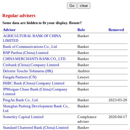
Regular advisers
Some data are hidden to fit your display.
Rotate?
Adviser
Role
Removed
AGRICULTURAL BANK OF CHINA
Banker
LIMITED
Bank of Communications Co., Ltd.
Banker
BNP Paribas (China) Limited
Banker
CHINA MERCHANTS BANK CO., LTD.
Banker
Citibank (China) Company Limited
Banker
Deloitte Touche Tohmatsu (HK)
Auditor
Fangda Partners (CN)
Lawyer
HSBC Bank (China) Company Limited
Banker
JPMorgan Chase Bank (China) Company
Banker
Limited
PingAn Bank Co., Ltd.
Banker
2023-03-20
Shanghai Pudong Development Bank Co.,
Banker
Ltd.
Somerley Capital Limited
Compliance
2020-04-17
adviser
Standard Chartered Bank (China) Limited
Banker