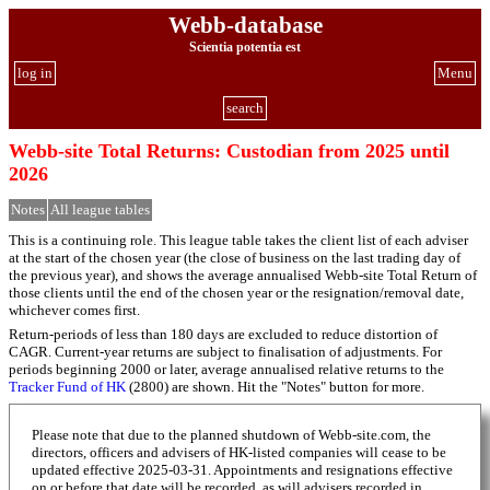
Webb-database
Scientia potentia est
log in
Menu
search
Webb-site Total Returns: Custodian from 2025 until
2026
Notes
All league tables
This is a continuing role. This league table takes the client list of each adviser
at the start of the chosen year (the close of business on the last trading day of
the previous year), and shows the average annualised Webb-site Total Return of
those clients until the end of the chosen year or the resignation/removal date,
whichever comes first.
Return-periods of less than 180 days are excluded to reduce distortion of
CAGR. Current-year returns are subject to finalisation of adjustments. For
periods beginning 2000 or later, average annualised relative returns to the
Tracker Fund of HK
(2800) are shown. Hit the "Notes" button for more.
Please note that due to the planned shutdown of Webb-site.com, the
directors, officers and advisers of HK-listed companies will cease to be
updated effective 2025-03-31. Appointments and resignations effective
on or before that date will be recorded, as will advisers recorded in