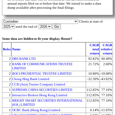
annual reports filed on or before that date. We intend to make a data
dump available after processing the final filings.
Clients at start of:
until the end of:
Some data are hidden to fit your display.
Rotate?
CAGR
CAGR
Roles
Name
total
relative
return
return
2
DBS BANK LTD.
92.82%
60.49%
2
BANK OF COMMUNICATIONS TRUSTEE
21.72%
2.60%
LIMITED
2
BOCI-PRUDENTIAL TRUSTEE LIMITED
10.80%
-19.08%
2
Chong Hing Bank Limited
-32.50%
-43.82%
2
CCB (Asia) Trustee Company Limited
1
SUPREME CHINA SECURITIES LIMITED
112.85%
77.16%
1
Interactive Brokers Hong Kong Limited
112.85%
77.16%
1
BRIGHT SMART SECURITIES INTERNATIONAL
112.85%
77.16%
(H.K.) LIMITED
1
OCBC Bank (Hong Kong) Limited
6.14%
-11.65%