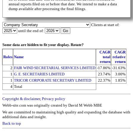
annual reports filed on or before that date. We intend to make a data
dump available after processing the final filings.
Clients at start of:
until the end of:
Some data are hidden to fit your display.
Rotate?
CAGR
CAGR
Roles
Name
total
relative
return
return
2
FAIR WIND SECRETARIAL SERVICES LIMITED
-17.86%
-31.63%
1
G. E. SECRETARIES LIMITED
23.74%
3.00%
1
TRICOR CORPORATE SECRETARY LIMITED
22.37%
1.85%
4
Total
Copyright & disclaimer
,
Privacy policy
Webb-site.com was originally created by David M Webb MBE
We are committed to maintaining high quality and expanding the database with
additional data and insight.
Back to top