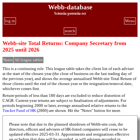
Webb-database
Scientia potentia est
log in
Menu
search
Webb-site Total Returns: Company Secretary from
2025 until 2026
Notes
All league tables
This is a continuing role. This league table takes the client list of each adviser
at the start of the chosen year (the close of business on the last trading day of
the previous year), and shows the average annualised Webb-site Total Return of
those clients until the end of the chosen year or the resignation/removal date,
whichever comes first.
Return-periods of less than 180 days are excluded to reduce distortion of
CAGR. Current-year returns are subject to finalisation of adjustments. For
periods beginning 2000 or later, average annualised relative returns to the
Tracker Fund of HK
(2800) are shown. Hit the "Notes" button for more.
Please note that due to the planned shutdown of Webb-site.com, the
directors, officers and advisers of HK-listed companies will cease to be
updated effective 2025-03-31. Appointments and resignations effective
on or before that date will be recorded, as will advisers recorded in