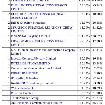
3
CORPORATELINK LIMITED
-22.96%
-35.88%
2
PRIME INTERNATIONAL CONSULTANTS
13.00%
-5.94%
LIMITED
2
HONG KONG ZHIXIN FINANCIAL NEWS
7.04%
-10.90%
AGENCY LIMITED
2
Hill & Knowlton Strategies
-11.67%
-26.48%
2
STRATEGIC FINANCIAL RELATIONS (CHINA)
-18.09%
-31.82%
LIMITED
1
FINANCIAL PR (HK) LIMITED
184.22%
136.57%
1
LBS COMMUNICATIONS CONSULTING
77.07%
47.38%
LIMITED
1
L & D Communications and Information Company
69.61%
41.17%
Limited
1
Investor Connect Advisory Limited
39.94%
16.48%
1
INTELLIGENT JOY LIMITED
36.17%
13.34%
1
Cornerstones Communications Limited
22.57%
2.02%
1
DIRECTIR LIMITED
22.42%
1.90%
1
iPR Ogilvy & Mather
16.61%
-2.94%
1
Kredito PR Consultancy Limited
16.21%
-3.28%
1
Weber Shandwick
-1.83%
-18.29%
1
PRChina Limited
-6.16%
-21.90%
1
Think Alliance Group
-17.91%
-31.67%
1
Anli Financial Communications Limited
-21.95%
-35.04%