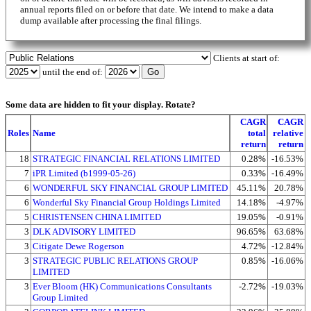
annual reports filed on or before that date. We intend to make a data
dump available after processing the final filings.
Clients at start of:
until the end of:
Some data are hidden to fit your display.
Rotate?
CAGR
CAGR
Roles
Name
total
relative
return
return
18
STRATEGIC FINANCIAL RELATIONS LIMITED
0.28%
-16.53%
7
iPR Limited (b1999-05-26)
0.33%
-16.49%
6
WONDERFUL SKY FINANCIAL GROUP LIMITED
45.11%
20.78%
6
Wonderful Sky Financial Group Holdings Limited
14.18%
-4.97%
5
CHRISTENSEN CHINA LIMITED
19.05%
-0.91%
3
DLK ADVISORY LIMITED
96.65%
63.68%
3
Citigate Dewe Rogerson
4.72%
-12.84%
3
STRATEGIC PUBLIC RELATIONS GROUP
0.85%
-16.06%
LIMITED
3
Ever Bloom (HK) Communications Consultants
-2.72%
-19.03%
Group Limited