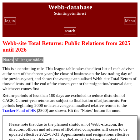
Webb-database
Scientia potentia est
log in
Menu
search
Webb-site Total Returns: Public Relations from 2025
until 2026
Notes
All league tables
This is a continuing role. This league table takes the client list of each adviser
at the start of the chosen year (the close of business on the last trading day of
the previous year), and shows the average annualised Webb-site Total Return of
those clients until the end of the chosen year or the resignation/removal date,
whichever comes first.
Return-periods of less than 180 days are excluded to reduce distortion of
CAGR. Current-year returns are subject to finalisation of adjustments. For
periods beginning 2000 or later, average annualised relative returns to the
Tracker Fund of HK
(2800) are shown. Hit the "Notes" button for more.
Please note that due to the planned shutdown of Webb-site.com, the
directors, officers and advisers of HK-listed companies will cease to be
updated effective 2025-03-31. Appointments and resignations effective
on or before that date will be recorded, as will advisers recorded in