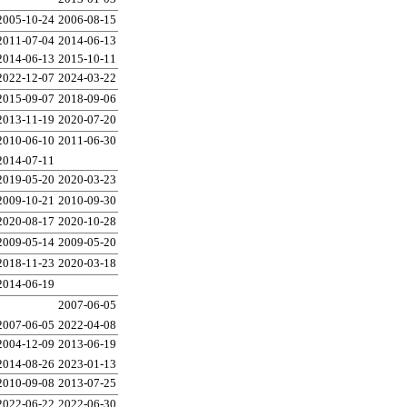
2005-10-24
2006-08-15
2011-07-04
2014-06-13
2014-06-13
2015-10-11
2022-12-07
2024-03-22
2015-09-07
2018-09-06
2013-11-19
2020-07-20
2010-06-10
2011-06-30
2014-07-11
2019-05-20
2020-03-23
2009-10-21
2010-09-30
2020-08-17
2020-10-28
2009-05-14
2009-05-20
2018-11-23
2020-03-18
2014-06-19
2007-06-05
2007-06-05
2022-04-08
2004-12-09
2013-06-19
2014-08-26
2023-01-13
2010-09-08
2013-07-25
2022-06-22
2022-06-30