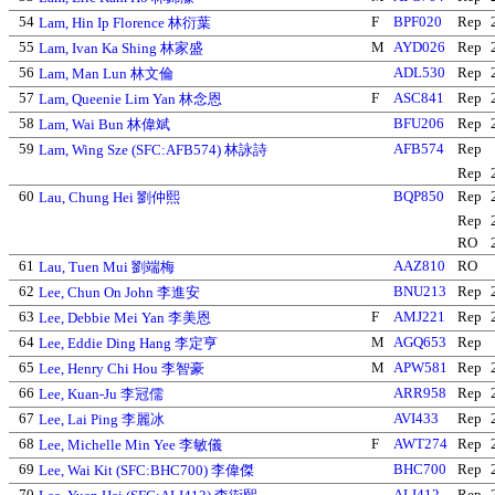
54
F
BPF020
Rep
Lam, Hin Ip Florence 林衍葉
55
M
AYD026
Rep
Lam, Ivan Ka Shing 林家盛
56
ADL530
Rep
Lam, Man Lun 林文倫
57
F
ASC841
Rep
Lam, Queenie Lim Yan 林念恩
58
BFU206
Rep
Lam, Wai Bun 林偉斌
59
AFB574
Rep
Lam, Wing Sze (SFC:AFB574) 林詠詩
Rep
60
BQP850
Rep
Lau, Chung Hei 劉仲熙
Rep
RO
61
AAZ810
RO
Lau, Tuen Mui 劉端梅
62
BNU213
Rep
Lee, Chun On John 李進安
63
F
AMJ221
Rep
Lee, Debbie Mei Yan 李美恩
64
M
AGQ653
Rep
Lee, Eddie Ding Hang 李定亨
65
M
APW581
Rep
Lee, Henry Chi Hou 李智豪
66
ARR958
Rep
Lee, Kuan-Ju 李冠儒
67
AVI433
Rep
Lee, Lai Ping 李麗冰
68
F
AWT274
Rep
Lee, Michelle Min Yee 李敏儀
69
BHC700
Rep
Lee, Wai Kit (SFC:BHC700) 李偉傑
70
ALI412
Rep