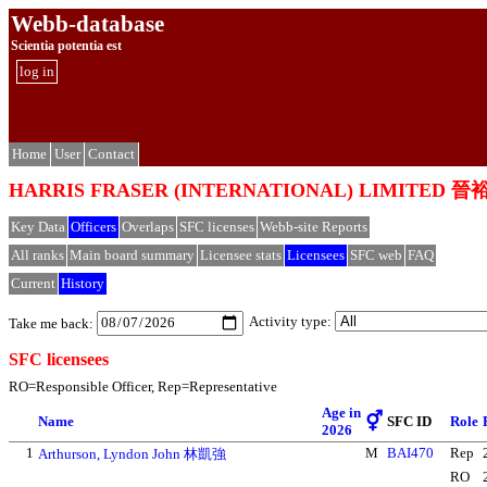
Webb-database
Scientia potentia est
log in
Home
User
Contact
HARRIS FRASER (INTERNATIONAL) LIMIT
Key Data
Officers
Overlaps
SFC licenses
Webb-site Reports
All ranks
Main board summary
Licensee stats
Licensees
SFC web
FAQ
Current
History
Activity type:
Take me back:
SFC licensees
RO=Responsible Officer, Rep=Representative
Age in
⚥
Name
SFC ID
Role
2026
1
M
BAI470
Rep
Arthurson, Lyndon John 林凱強
RO