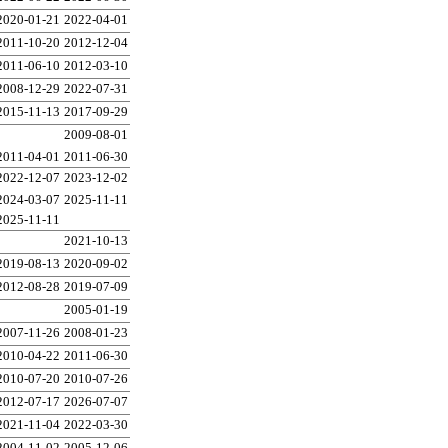
2020-01-21
2022-04-01
2011-10-20
2012-12-04
2011-06-10
2012-03-10
2008-12-29
2022-07-31
2015-11-13
2017-09-29
2009-08-01
2011-04-01
2011-06-30
2022-12-07
2023-12-02
2024-03-07
2025-11-11
2025-11-11
2021-10-13
2019-08-13
2020-09-02
2012-08-28
2019-07-09
2005-01-19
2007-11-26
2008-01-23
2010-04-22
2011-06-30
2010-07-20
2010-07-26
2012-07-17
2026-07-07
2021-11-04
2022-03-30
2004-11-02
2005-12-06