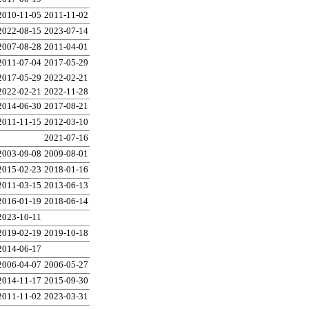
2010-11-05
2011-11-02
2022-08-15
2023-07-14
2007-08-28
2011-04-01
2011-07-04
2017-05-29
2017-05-29
2022-02-21
2022-02-21
2022-11-28
2014-06-30
2017-08-21
2011-11-15
2012-03-10
2021-07-16
2003-09-08
2009-08-01
2015-02-23
2018-01-16
2011-03-15
2013-06-13
2016-01-19
2018-06-14
2023-10-11
2019-02-19
2019-10-18
2014-06-17
2006-04-07
2006-05-27
2014-11-17
2015-09-30
2011-11-02
2023-03-31