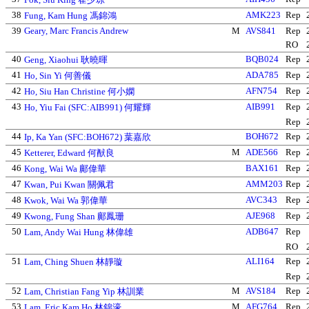
38
AMK223
Rep
Fung, Kam Hung 馮錦鴻
39
Geary, Marc Francis Andrew
M
AVS841
Rep
RO
40
BQB024
Rep
Geng, Xiaohui 耿曉暉
41
ADA785
Rep
Ho, Sin Yi 何善儀
42
AFN754
Rep
Ho, Siu Han Christine 何小嫻
43
AIB991
Rep
Ho, Yiu Fai (SFC:AIB991) 何耀輝
Rep
44
BOH672
Rep
Ip, Ka Yan (SFC:BOH672) 葉嘉欣
45
M
ADE566
Rep
Ketterer, Edward 何猷良
46
BAX161
Rep
Kong, Wai Wa 鄺偉華
47
AMM203
Rep
Kwan, Pui Kwan 關佩君
48
AVC343
Rep
Kwok, Wai Wa 郭偉華
49
AJE968
Rep
Kwong, Fung Shan 鄺鳳珊
50
ADB647
Rep
Lam, Andy Wai Hung 林偉雄
RO
51
ALI164
Rep
Lam, Ching Shuen 林靜璇
Rep
52
M
AVS184
Rep
Lam, Christian Fang Yip 林訓業
53
M
AFG764
Rep
Lam, Eric Kam Ho 林錦濠