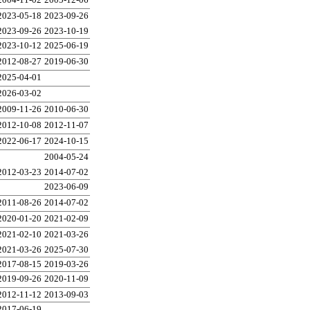
2023-05-18
2023-09-26
2023-09-26
2023-10-19
2023-10-12
2025-06-19
2012-08-27
2019-06-30
2025-04-01
2026-03-02
2009-11-26
2010-06-30
2012-10-08
2012-11-07
2022-06-17
2024-10-15
2004-05-24
2012-03-23
2014-07-02
2023-06-09
2011-08-26
2014-07-02
2020-01-20
2021-02-09
2021-02-10
2021-03-26
2021-03-26
2025-07-30
2017-08-15
2019-03-26
2019-09-26
2020-11-09
2012-11-12
2013-09-03
2017-06-19