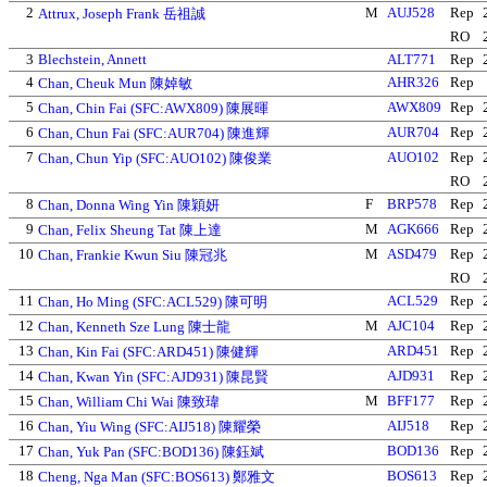
2
M
AUJ528
Rep
Attrux, Joseph Frank 岳祖誠
RO
3
Blechstein, Annett
ALT771
Rep
4
AHR326
Rep
Chan, Cheuk Mun 陳婥敏
5
AWX809
Rep
Chan, Chin Fai (SFC:AWX809) 陳展暉
6
AUR704
Rep
Chan, Chun Fai (SFC:AUR704) 陳進輝
7
AUO102
Rep
Chan, Chun Yip (SFC:AUO102) 陳俊業
RO
8
F
BRP578
Rep
Chan, Donna Wing Yin 陳穎妍
9
M
AGK666
Rep
Chan, Felix Sheung Tat 陳上達
10
M
ASD479
Rep
Chan, Frankie Kwun Siu 陳冠兆
RO
11
ACL529
Rep
Chan, Ho Ming (SFC:ACL529) 陳可明
12
M
AJC104
Rep
Chan, Kenneth Sze Lung 陳士龍
13
ARD451
Rep
Chan, Kin Fai (SFC:ARD451) 陳健輝
14
AJD931
Rep
Chan, Kwan Yin (SFC:AJD931) 陳昆賢
15
M
BFF177
Rep
Chan, William Chi Wai 陳致瑋
16
AIJ518
Rep
Chan, Yiu Wing (SFC:AIJ518) 陳耀榮
17
BOD136
Rep
Chan, Yuk Pan (SFC:BOD136) 陳鈺斌
18
BOS613
Rep
Cheng, Nga Man (SFC:BOS613) 鄭雅文