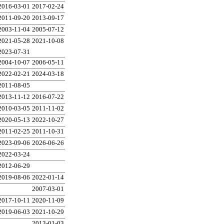
2016-03-01
2017-02-24
2011-09-20
2013-09-17
2003-11-04
2005-07-12
2021-05-28
2021-10-08
2023-07-31
2004-10-07
2006-05-11
2022-02-21
2024-03-18
2011-08-05
2013-11-12
2016-07-22
2010-03-05
2011-11-02
2020-05-13
2022-10-27
2011-02-25
2011-10-31
2023-09-06
2026-06-26
2022-03-24
2012-06-29
2019-08-06
2022-01-14
2007-03-01
2017-10-11
2020-11-09
2019-06-03
2021-10-29
2013-01-03