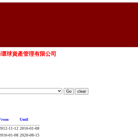
ED 晉裕環球資產管理有限公司
From
Until
2012-11-12
2016-01-08
2016-01-08
2020-08-15