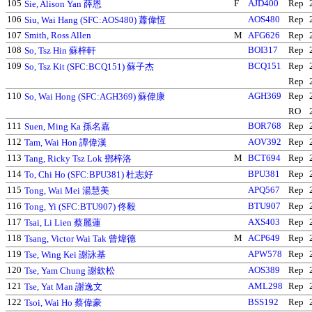
105
F
AJD400
Rep
Sie, Alison Yan 薛恩
106
AOS480
Rep
Siu, Wai Hang (SFC:AOS480) 蕭偉恆
107
Smith, Ross Allen
M
AFG626
Rep
108
BOI317
Rep
So, Tsz Hin 蘇梓軒
109
BCQ151
Rep
So, Tsz Kit (SFC:BCQ151) 蘇子杰
Rep
110
AGH369
Rep
So, Wai Hong (SFC:AGH369) 蘇偉康
RO
111
BOR768
Rep
Suen, Ming Ka 孫名嘉
112
AOV392
Rep
Tam, Wai Hon 譚偉漢
113
M
BCT694
Rep
Tang, Ricky Tsz Lok 鄧梓洛
114
BPU381
Rep
To, Chi Ho (SFC:BPU381) 杜志好
115
APQ567
Rep
Tong, Wai Mei 湯慧美
116
BTU907
Rep
Tong, Yi (SFC:BTU907) 佟毅
117
AXS403
Rep
Tsai, Li Lien 蔡麗蓮
118
M
ACP649
Rep
Tsang, Victor Wai Tak 曾煒德
119
APW578
Rep
Tse, Wing Kei 謝詠基
120
AOS389
Rep
Tse, Yam Chung 謝欽松
121
AML298
Rep
Tse, Yat Man 謝逸文
122
BSS192
Rep
Tsoi, Wai Ho 蔡偉豪