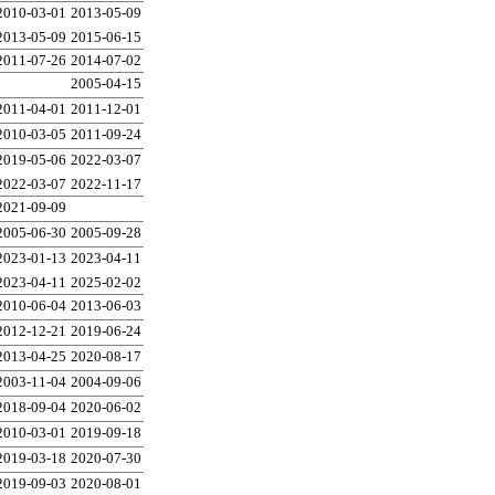
2010-03-01
2013-05-09
2013-05-09
2015-06-15
2011-07-26
2014-07-02
2005-04-15
2011-04-01
2011-12-01
2010-03-05
2011-09-24
2019-05-06
2022-03-07
2022-03-07
2022-11-17
2021-09-09
2005-06-30
2005-09-28
2023-01-13
2023-04-11
2023-04-11
2025-02-02
2010-06-04
2013-06-03
2012-12-21
2019-06-24
2013-04-25
2020-08-17
2003-11-04
2004-09-06
2018-09-04
2020-06-02
2010-03-01
2019-09-18
2019-03-18
2020-07-30
2019-09-03
2020-08-01