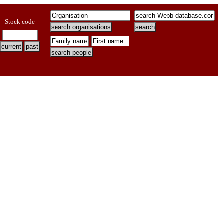
Stock code