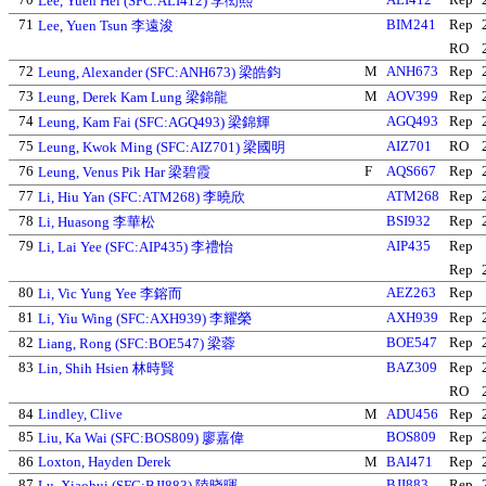
Lee, Yuen Hei (SFC:ALI412) 李衒熙
71
BIM241
Rep
Lee, Yuen Tsun 李遠浚
RO
72
M
ANH673
Rep
Leung, Alexander (SFC:ANH673) 梁皓鈞
73
M
AOV399
Rep
Leung, Derek Kam Lung 梁錦龍
74
AGQ493
Rep
Leung, Kam Fai (SFC:AGQ493) 梁錦輝
75
AIZ701
RO
Leung, Kwok Ming (SFC:AIZ701) 梁國明
76
F
AQS667
Rep
Leung, Venus Pik Har 梁碧霞
77
ATM268
Rep
Li, Hiu Yan (SFC:ATM268) 李曉欣
78
BSI932
Rep
Li, Huasong 李華松
79
AIP435
Rep
Li, Lai Yee (SFC:AIP435) 李禮怡
Rep
80
AEZ263
Rep
Li, Vic Yung Yee 李鎔而
81
AXH939
Rep
Li, Yiu Wing (SFC:AXH939) 李耀榮
82
BOE547
Rep
Liang, Rong (SFC:BOE547) 梁蓉
83
BAZ309
Rep
Lin, Shih Hsien 林時賢
RO
84
Lindley, Clive
M
ADU456
Rep
85
BOS809
Rep
Liu, Ka Wai (SFC:BOS809) 廖嘉偉
86
Loxton, Hayden Derek
M
BAI471
Rep
87
BJI883
Rep
Lu, Xiaohui (SFC:BJI883) 陸晓暉