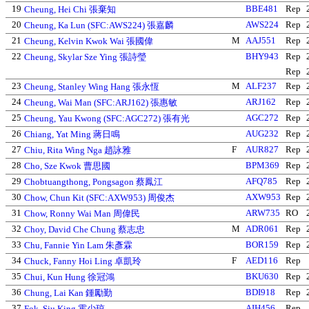
19
BBE481
Rep
Cheung, Hei Chi 張棄知
20
AWS224
Rep
Cheung, Ka Lun (SFC:AWS224) 張嘉麟
21
M
AAJ551
Rep
Cheung, Kelvin Kwok Wai 張國偉
22
BHY943
Rep
Cheung, Skylar Sze Ying 張詩瑩
Rep
23
M
ALF237
Rep
Cheung, Stanley Wing Hang 張永恆
24
ARJ162
Rep
Cheung, Wai Man (SFC:ARJ162) 張惠敏
25
AGC272
Rep
Cheung, Yau Kwong (SFC:AGC272) 張有光
26
AUG232
Rep
Chiang, Yat Ming 蔣日鳴
27
F
AUR827
Rep
Chiu, Rita Wing Nga 趙詠雅
28
BPM369
Rep
Cho, Sze Kwok 曹思國
29
AFQ785
Rep
Chobtuangthong, Pongsagon 蔡鳳江
30
AXW953
Rep
Chow, Chun Kit (SFC:AXW953) 周俊杰
31
ARW735
RO
Chow, Ronny Wai Man 周偉民
32
M
ADR061
Rep
Choy, David Che Chung 蔡志忠
33
BOR159
Rep
Chu, Fannie Yin Lam 朱彥霖
34
F
AED116
Rep
Chuck, Fanny Hoi Ling 卓凱玲
35
BKU630
Rep
Chui, Kun Hung 徐冠鴻
36
BDI918
Rep
Chung, Lai Kan 鍾勵勤
37
AIH456
Rep
Fok, Siu King 霍少琼