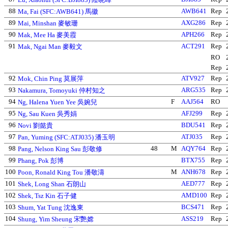
88
AWB641
Rep
Ma, Fai (SFC:AWB641) 馬徽
89
AXG286
Rep
Mai, Minshan 麥敏珊
90
APH266
Rep
Mak, Mee Ha 麥美霞
91
ACT291
Rep
Mak, Ngai Man 麥毅文
RO
Rep
92
ATV927
Rep
Mok, Chin Ping 莫展萍
93
ARG535
Rep
Nakamura, Tomoyuki 仲村知之
94
F
AAJ564
RO
Ng, Halena Yuen Yee 吳婉兒
95
AFJ299
Rep
Ng, Sau Kuen 吳秀娟
96
BDU541
Rep
Novi 劉懿貴
97
ATJ035
Rep
Pan, Yuming (SFC:ATJ035) 潘玉明
98
48
M
AQY764
Rep
Pang, Nelson King Sau 彭敬修
99
BTX755
Rep
Phang, Pok 彭博
100
M
ANH678
Rep
Poon, Ronald King Tou 潘敬濤
101
AED777
Rep
Shek, Long Shan 石朗山
102
AMD100
Rep
Shek, Tsz Kin 石子健
103
BCS471
Rep
Shum, Yat Tung 沈逸東
104
ASS219
Rep
Shung, Yim Sheung 宋艷嫦