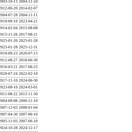
2003-10-13
2004-11-24
2012-06-20
2014-02-07
2004-07-28
2004-11-11
2019-09-19
2023-04-21
2014-02-04
2015-08-08
2015-11-26
2017-08-21
2025-01-20
2025-01-28
2025-01-28
2025-12-31
2019-09-23
2020-07-15
2012-08-27
2018-06-30
2016-03-21
2017-08-25
2020-07-24
2022-02-10
2017-11-10
2024-06-30
2023-08-16
2024-03-01
2011-08-22
2015-11-30
2004-09-08
2006-11-10
2007-12-03
2008-01-04
2007-04-30
2007-06-10
2005-11-03
2007-06-10
2024-10-28
2024-12-17