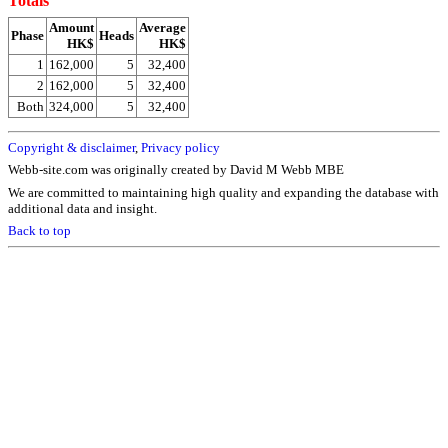
Totals
Amount
Average
Phase
Heads
HK$
HK$
1
162,000
5
32,400
2
162,000
5
32,400
Both
324,000
5
32,400
Copyright & disclaimer
,
Privacy policy
Webb-site.com was originally created by David M Webb MBE
We are committed to maintaining high quality and expanding the database with
additional data and insight.
Back to top