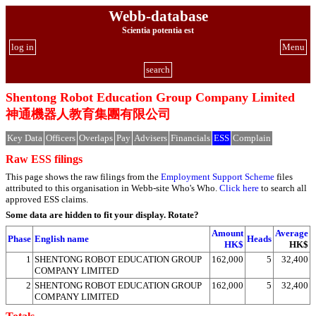
Webb-database
Scientia potentia est
log in
Menu
search
Shentong Robot Education Group Company Limited
神通機器人教育集團有限公司
Key Data
Officers
Overlaps
Pay
Advisers
Financials
ESS
Complain
Raw ESS filings
This page shows the raw filings from the
Employment Support Scheme
files
attributed to this organisation in Webb-site Who's Who.
Click here
to search all
approved ESS claims.
Some data are hidden to fit your display.
Rotate?
Amount
Average
Phase
English name
Heads
HK$
HK$
1
SHENTONG ROBOT EDUCATION GROUP
162,000
5
32,400
COMPANY LIMITED
2
SHENTONG ROBOT EDUCATION GROUP
162,000
5
32,400
COMPANY LIMITED