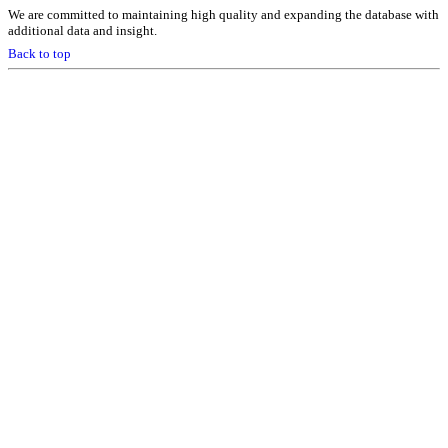
We are committed to maintaining high quality and expanding the database with
additional data and insight.
Back to top