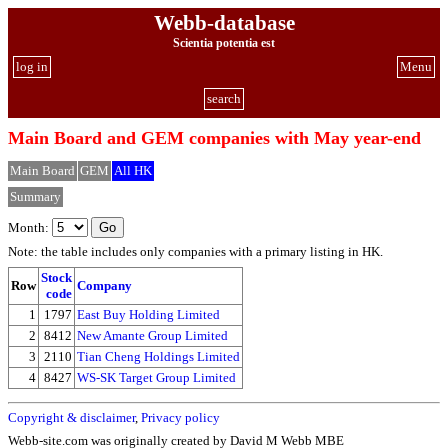
Webb-database
Scientia potentia est
log in
Menu
search
Main Board and GEM companies with May year-end
Main Board
GEM
All HK
Summary
Month:
Note: the table includes only companies with a primary listing in HK.
Stock
Row
Company
code
1
1797
East Buy Holding Limited
2
8412
New Amante Group Limited
3
2110
Tian Cheng Holdings Limited
4
8427
WS-SK Target Group Limited
Copyright & disclaimer
,
Privacy policy
Webb-site.com was originally created by David M Webb MBE