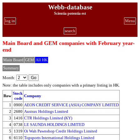
Webb-database
Scientia potentia est
log in
Menu
search
Main Board and GEM companies with February year-
end
Main Board
GEM
All HK
Summary
Month:
Note: the table includes only companies with a primary listing in HK.
Stock
Row
Company
code
1
0900
AEON CREDIT SERVICE (ASIA) COMPANY LIMITED
2
2680
Austrax Holdings Limited
3
1416
CTR Holdings Limited (KY)
4
0738
LE SAUNDA HOLDINGS LIMITED
5
1319
Oi Wah Pawnshop Credit Holdings Limited
6
6110
Topsports International Holdings Limited