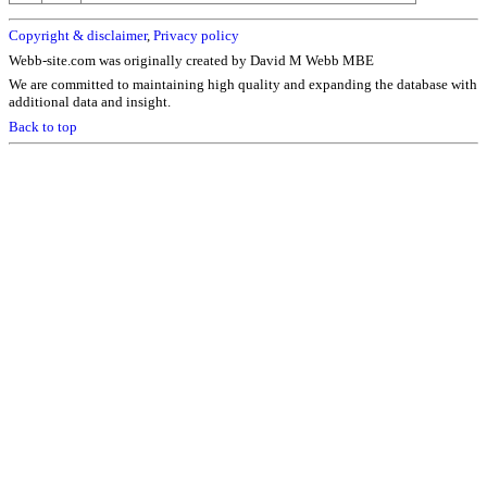
Copyright & disclaimer
,
Privacy policy
Webb-site.com was originally created by David M Webb MBE
We are committed to maintaining high quality and expanding the database with
additional data and insight.
Back to top