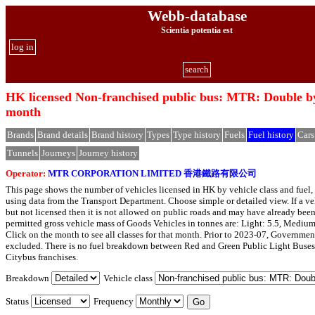
Webb-database
Scientia potentia est
log in
search
HK licensed Non-franchised public bus: MTR: Double by
month
Brands
Brand details
Brand history
Types
Type history
Fuels
Fuel history
Cars
Tunnels
Journeys
Journey history
Operator:
MTR CORPORATION LIMITED 香港鐵路有限公司
This page shows the number of vehicles licensed in HK by vehicle class and fuel, 
using data from the Transport Department. Choose simple or detailed view. If a veh
but not licensed then it is not allowed on public roads and may have already bee
permitted gross vehicle mass of Goods Vehicles in tonnes are: Light: 5.5, Medium
Click on the month to see all classes for that month. Prior to 2023-07, Governmen
excluded. There is no fuel breakdown between Red and Green Public Light Buses
Citybus franchises.
Breakdown
Vehicle class
Status
Frequency