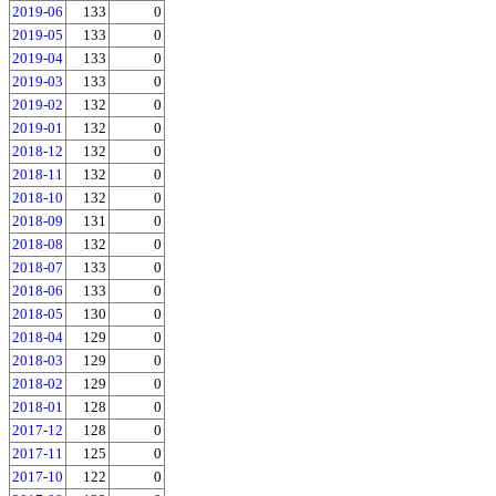
2019-06
133
0
2019-05
133
0
2019-04
133
0
2019-03
133
0
2019-02
132
0
2019-01
132
0
2018-12
132
0
2018-11
132
0
2018-10
132
0
2018-09
131
0
2018-08
132
0
2018-07
133
0
2018-06
133
0
2018-05
130
0
2018-04
129
0
2018-03
129
0
2018-02
129
0
2018-01
128
0
2017-12
128
0
2017-11
125
0
2017-10
122
0