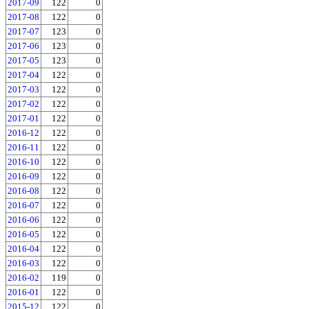
2017-09
122
0
2017-08
122
0
2017-07
123
0
2017-06
123
0
2017-05
123
0
2017-04
122
0
2017-03
122
0
2017-02
122
0
2017-01
122
0
2016-12
122
0
2016-11
122
0
2016-10
122
0
2016-09
122
0
2016-08
122
0
2016-07
122
0
2016-06
122
0
2016-05
122
0
2016-04
122
0
2016-03
122
0
2016-02
119
0
2016-01
122
0
2015-12
122
0