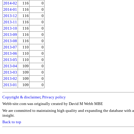
2014-02
116
0
2014-01
116
0
2013-12
116
0
2013-11
116
0
2013-10
116
0
2013-09
116
0
2013-08
116
0
2013-07
110
0
2013-06
110
0
2013-05
110
0
2013-04
109
0
2013-03
109
0
2013-02
109
0
2013-01
109
0
Copyright & disclaimer
,
Privacy policy
Webb-site.com was originally created by David M Webb MBE
We are committed to maintaining high quality and expanding the database with a
insight.
Back to top