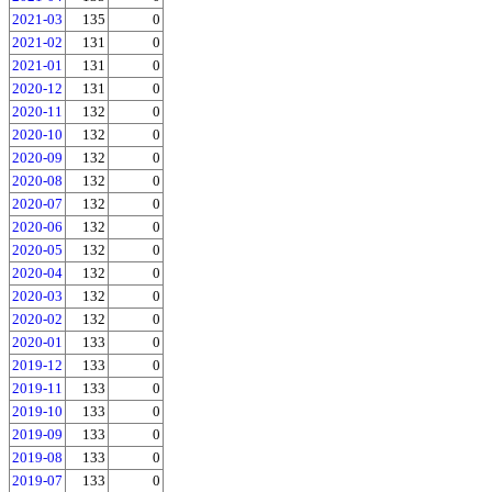
2021-03
135
0
2021-02
131
0
2021-01
131
0
2020-12
131
0
2020-11
132
0
2020-10
132
0
2020-09
132
0
2020-08
132
0
2020-07
132
0
2020-06
132
0
2020-05
132
0
2020-04
132
0
2020-03
132
0
2020-02
132
0
2020-01
133
0
2019-12
133
0
2019-11
133
0
2019-10
133
0
2019-09
133
0
2019-08
133
0
2019-07
133
0