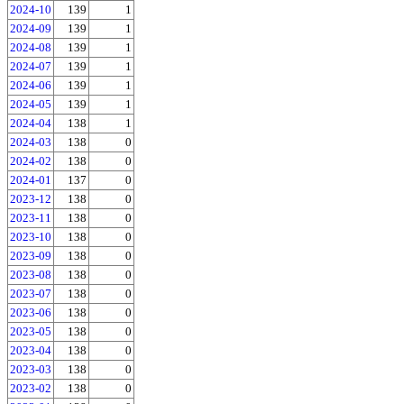
2024-10
139
1
2024-09
139
1
2024-08
139
1
2024-07
139
1
2024-06
139
1
2024-05
139
1
2024-04
138
1
2024-03
138
0
2024-02
138
0
2024-01
137
0
2023-12
138
0
2023-11
138
0
2023-10
138
0
2023-09
138
0
2023-08
138
0
2023-07
138
0
2023-06
138
0
2023-05
138
0
2023-04
138
0
2023-03
138
0
2023-02
138
0