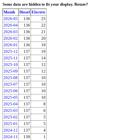
Some data are hidden to fit your display.
Rotate?
Month
Diesel
Electric
2026-05
136
25
2026-04
136
22
2026-03
136
21
2026-02
136
20
2026-01
136
19
2025-12
137
19
2025-11
137
14
2025-10
137
12
2025-09
137
12
2025-08
137
10
2025-07
137
10
2025-06
137
10
2025-05
137
10
2025-04
137
8
2025-03
137
6
2025-02
137
5
2025-01
137
5
2024-12
137
4
2024-11
139
1