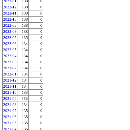
2023-01
138
0
2022-12
138
0
2022-11
138
0
2022-10
138
0
2022-09
138
0
2022-08
138
0
2022-07
135
0
2022-06
134
0
2022-05
134
0
2022-04
134
0
2022-03
134
0
2022-02
134
0
2022-01
134
0
2021-12
134
0
2021-11
134
0
2021-10
133
0
2021-09
133
0
2021-08
134
0
2021-07
135
0
2021-06
135
0
2021-05
135
0
2021-04
135
0