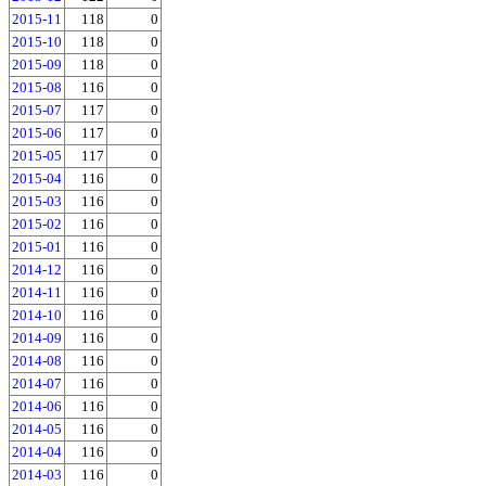
2015-11
118
0
2015-10
118
0
2015-09
118
0
2015-08
116
0
2015-07
117
0
2015-06
117
0
2015-05
117
0
2015-04
116
0
2015-03
116
0
2015-02
116
0
2015-01
116
0
2014-12
116
0
2014-11
116
0
2014-10
116
0
2014-09
116
0
2014-08
116
0
2014-07
116
0
2014-06
116
0
2014-05
116
0
2014-04
116
0
2014-03
116
0