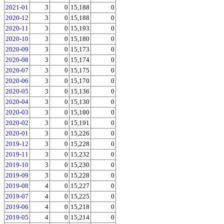
2021-01
3
0
15,188
0
2020-12
3
0
15,188
0
2020-11
3
0
15,193
0
2020-10
3
0
15,180
0
2020-09
3
0
15,173
0
2020-08
3
0
15,174
0
2020-07
3
0
15,175
0
2020-06
3
0
15,170
0
2020-05
3
0
15,136
0
2020-04
3
0
15,130
0
2020-03
3
0
15,180
0
2020-02
3
0
15,191
0
2020-01
3
0
15,226
0
2019-12
3
0
15,228
0
2019-11
3
0
15,232
0
2019-10
3
0
15,230
0
2019-09
3
0
15,228
0
2019-08
4
0
15,227
0
2019-07
4
0
15,225
0
2019-06
4
0
15,218
0
2019-05
4
0
15,214
0