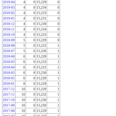
2019-04
4
0
15,229
0
2019-03
4
0
15,234
0
2019-02
4
0
15,233
0
2019-01
4
0
15,231
0
2018-12
4
0
15,230
0
2018-11
4
0
15,224
0
2018-10
4
0
15,233
0
2018-09
5
0
15,229
0
2018-08
5
0
15,232
1
2018-07
5
0
15,236
1
2018-06
6
0
15,229
1
2018-05
6
0
15,233
1
2018-04
6
0
15,231
1
2018-03
6
0
15,230
1
2018-02
6
0
15,229
1
2018-01
8
0
15,229
1
2017-12
10
0
15,229
1
2017-11
10
0
15,232
1
2017-10
10
0
15,230
1
2017-09
10
0
15,230
1
2017-08
10
0
15,229
1