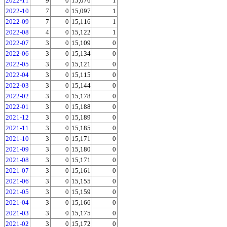
2022-11
9
0
15,076
1
2022-10
7
0
15,097
1
2022-09
7
0
15,116
1
2022-08
4
0
15,122
1
2022-07
3
0
15,109
0
2022-06
3
0
15,134
0
2022-05
3
0
15,121
0
2022-04
3
0
15,115
0
2022-03
3
0
15,144
0
2022-02
3
0
15,178
0
2022-01
3
0
15,188
0
2021-12
3
0
15,189
0
2021-11
3
0
15,185
0
2021-10
3
0
15,171
0
2021-09
3
0
15,180
0
2021-08
3
0
15,171
0
2021-07
3
0
15,161
0
2021-06
3
0
15,155
0
2021-05
3
0
15,159
0
2021-04
3
0
15,166
0
2021-03
3
0
15,175
0
2021-02
3
0
15,172
0