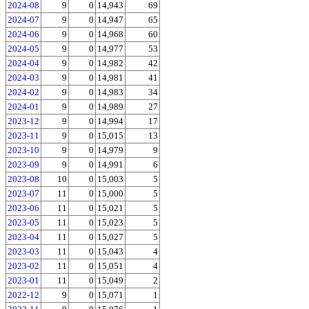
2024-08
9
0
14,943
69
2024-07
9
0
14,947
65
2024-06
9
0
14,968
60
2024-05
9
0
14,977
53
2024-04
9
0
14,982
42
2024-03
9
0
14,981
41
2024-02
9
0
14,983
34
2024-01
9
0
14,989
27
2023-12
9
0
14,994
17
2023-11
9
0
15,015
13
2023-10
9
0
14,979
9
2023-09
9
0
14,991
6
2023-08
10
0
15,003
5
2023-07
11
0
15,000
5
2023-06
11
0
15,021
5
2023-05
11
0
15,023
5
2023-04
11
0
15,027
5
2023-03
11
0
15,043
4
2023-02
11
0
15,051
4
2023-01
11
0
15,049
2
2022-12
9
0
15,071
1