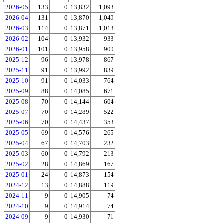
2026-05
133
0
13,832
1,093
2026-04
131
0
13,870
1,049
2026-03
114
0
13,871
1,013
2026-02
104
0
13,932
933
2026-01
101
0
13,958
900
2025-12
96
0
13,978
867
2025-11
91
0
13,992
839
2025-10
91
0
14,033
764
2025-09
88
0
14,085
671
2025-08
70
0
14,144
604
2025-07
70
0
14,289
522
2025-06
70
0
14,437
353
2025-05
69
0
14,576
265
2025-04
67
0
14,703
232
2025-03
60
0
14,792
213
2025-02
28
0
14,869
167
2025-01
24
0
14,873
154
2024-12
13
0
14,888
119
2024-11
9
0
14,905
74
2024-10
9
0
14,914
74
2024-09
9
0
14,930
71