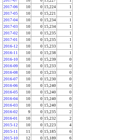
2017-07
10
0
15,227
1
2017-06
10
0
15,224
1
2017-05
10
0
15,221
1
2017-04
10
0
15,234
1
2017-03
10
0
15,234
1
2017-02
10
0
15,235
1
2017-01
10
0
15,235
1
2016-12
10
0
15,233
1
2016-11
10
0
15,238
1
2016-10
10
0
15,239
0
2016-09
10
0
15,233
0
2016-08
10
0
15,233
0
2016-07
10
0
15,230
0
2016-06
10
0
15,240
0
2016-05
10
0
15,240
0
2016-04
10
0
15,240
0
2016-03
10
0
15,240
0
2016-02
9
0
15,235
2
2016-01
10
0
15,232
2
2015-12
10
0
15,223
4
2015-11
11
0
15,185
6
2015-10
12
0
15,189
6