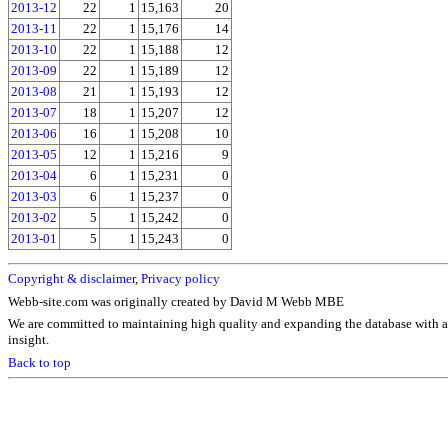
2013-12
22
1
15,163
20
2013-11
22
1
15,176
14
2013-10
22
1
15,188
12
2013-09
22
1
15,189
12
2013-08
21
1
15,193
12
2013-07
18
1
15,207
12
2013-06
16
1
15,208
10
2013-05
12
1
15,216
9
2013-04
6
1
15,231
0
2013-03
6
1
15,237
0
2013-02
5
1
15,242
0
2013-01
5
1
15,243
0
Copyright & disclaimer
,
Privacy policy
Webb-site.com was originally created by David M Webb MBE
We are committed to maintaining high quality and expanding the database with a
insight.
Back to top