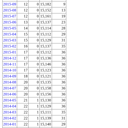
2015-09
12
0
15,182
9
2015-08
12
0
15,152
13
2015-07
12
0
15,161
19
2015-06
13
0
15,137
23
2015-05
14
0
15,114
28
2015-04
15
0
15,112
29
2015-03
15
0
15,129
31
2015-02
16
0
15,137
35
2015-01
17
0
15,112
36
2014-12
17
0
15,136
36
2014-11
17
0
15,146
36
2014-10
17
0
15,123
36
2014-09
18
0
15,121
36
2014-08
20
0
15,135
36
2014-07
20
0
15,158
36
2014-06
20
0
15,156
36
2014-05
21
1
15,130
36
2014-04
22
1
15,129
36
2014-03
22
1
15,111
35
2014-02
22
1
15,139
31
2014-01
22
1
15,140
29