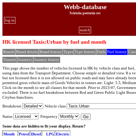
Webb-database
Scientia potentia est
log in
search
HK licensed Taxis:Urban by fuel and month
Brands
Brand details
Brand history
Types
Type history
Fuels
Fuel history
Cars
Tunnels
Journeys
Journey history
This page shows the number of vehicles licensed in HK by vehicle class and fuel, 
using data from the Transport Department. Choose simple or detailed view. If a veh
but not licensed then it is not allowed on public roads and may have already bee
permitted gross vehicle mass of Goods Vehicles in tonnes are: Light: 5.5, Medium
Click on the month to see all classes for that month. Prior to 2023-07, Governmen
excluded. There is no fuel breakdown between Red and Green Public Light Buses
Citybus franchises.
Breakdown
Vehicle class
Status
Frequency
Some data are hidden to fit your display.
Rotate?
Month
Petrol
Diesel
LPG
Electric