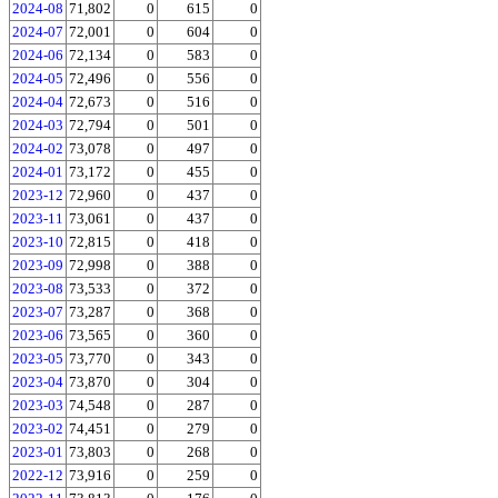
2024-08
71,802
0
615
0
2024-07
72,001
0
604
0
2024-06
72,134
0
583
0
2024-05
72,496
0
556
0
2024-04
72,673
0
516
0
2024-03
72,794
0
501
0
2024-02
73,078
0
497
0
2024-01
73,172
0
455
0
2023-12
72,960
0
437
0
2023-11
73,061
0
437
0
2023-10
72,815
0
418
0
2023-09
72,998
0
388
0
2023-08
73,533
0
372
0
2023-07
73,287
0
368
0
2023-06
73,565
0
360
0
2023-05
73,770
0
343
0
2023-04
73,870
0
304
0
2023-03
74,548
0
287
0
2023-02
74,451
0
279
0
2023-01
73,803
0
268
0
2022-12
73,916
0
259
0