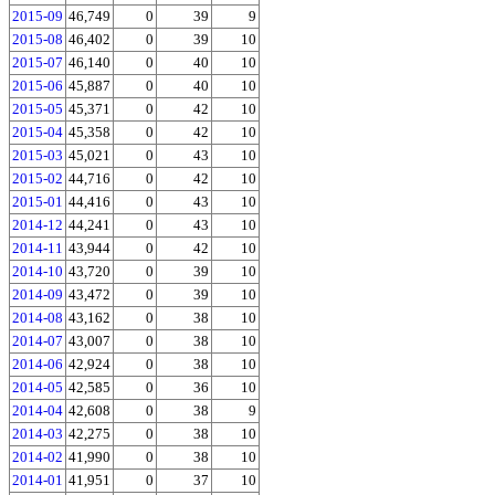
2015-09
46,749
0
39
9
2015-08
46,402
0
39
10
2015-07
46,140
0
40
10
2015-06
45,887
0
40
10
2015-05
45,371
0
42
10
2015-04
45,358
0
42
10
2015-03
45,021
0
43
10
2015-02
44,716
0
42
10
2015-01
44,416
0
43
10
2014-12
44,241
0
43
10
2014-11
43,944
0
42
10
2014-10
43,720
0
39
10
2014-09
43,472
0
39
10
2014-08
43,162
0
38
10
2014-07
43,007
0
38
10
2014-06
42,924
0
38
10
2014-05
42,585
0
36
10
2014-04
42,608
0
38
9
2014-03
42,275
0
38
10
2014-02
41,990
0
38
10
2014-01
41,951
0
37
10