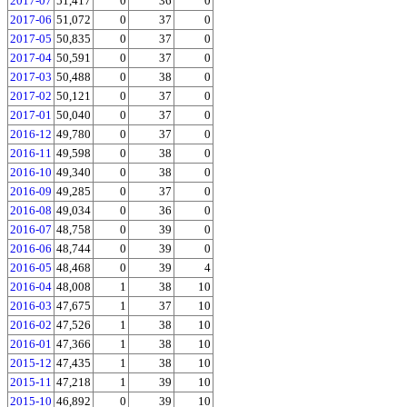
2017-07
51,417
0
36
0
2017-06
51,072
0
37
0
2017-05
50,835
0
37
0
2017-04
50,591
0
37
0
2017-03
50,488
0
38
0
2017-02
50,121
0
37
0
2017-01
50,040
0
37
0
2016-12
49,780
0
37
0
2016-11
49,598
0
38
0
2016-10
49,340
0
38
0
2016-09
49,285
0
37
0
2016-08
49,034
0
36
0
2016-07
48,758
0
39
0
2016-06
48,744
0
39
0
2016-05
48,468
0
39
4
2016-04
48,008
1
38
10
2016-03
47,675
1
37
10
2016-02
47,526
1
38
10
2016-01
47,366
1
38
10
2015-12
47,435
1
38
10
2015-11
47,218
1
39
10
2015-10
46,892
0
39
10