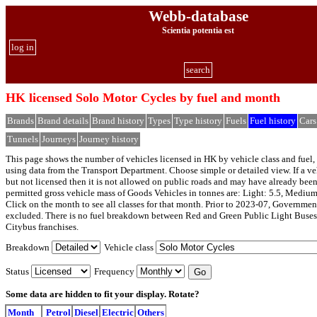
Webb-database
Scientia potentia est
log in
search
HK licensed Solo Motor Cycles by fuel and month
Brands
Brand details
Brand history
Types
Type history
Fuels
Fuel history
Cars
Tunnels
Journeys
Journey history
This page shows the number of vehicles licensed in HK by vehicle class and fuel, 
using data from the Transport Department. Choose simple or detailed view. If a veh
but not licensed then it is not allowed on public roads and may have already bee
permitted gross vehicle mass of Goods Vehicles in tonnes are: Light: 5.5, Medium
Click on the month to see all classes for that month. Prior to 2023-07, Governmen
excluded. There is no fuel breakdown between Red and Green Public Light Buses
Citybus franchises.
Breakdown
Vehicle class
Status
Frequency
Some data are hidden to fit your display.
Rotate?
Month
Petrol
Diesel
Electric
Others