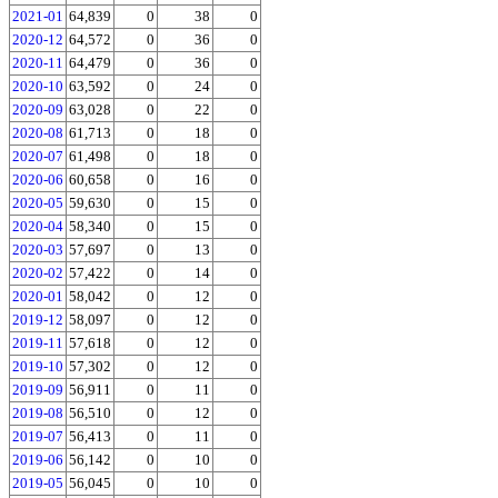
2021-01
64,839
0
38
0
2020-12
64,572
0
36
0
2020-11
64,479
0
36
0
2020-10
63,592
0
24
0
2020-09
63,028
0
22
0
2020-08
61,713
0
18
0
2020-07
61,498
0
18
0
2020-06
60,658
0
16
0
2020-05
59,630
0
15
0
2020-04
58,340
0
15
0
2020-03
57,697
0
13
0
2020-02
57,422
0
14
0
2020-01
58,042
0
12
0
2019-12
58,097
0
12
0
2019-11
57,618
0
12
0
2019-10
57,302
0
12
0
2019-09
56,911
0
11
0
2019-08
56,510
0
12
0
2019-07
56,413
0
11
0
2019-06
56,142
0
10
0
2019-05
56,045
0
10
0