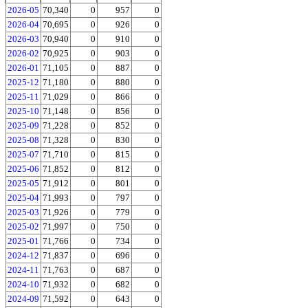
2026-05
70,340
0
957
0
2026-04
70,695
0
926
0
2026-03
70,940
0
910
0
2026-02
70,925
0
903
0
2026-01
71,105
0
887
0
2025-12
71,180
0
880
0
2025-11
71,029
0
866
0
2025-10
71,148
0
856
0
2025-09
71,228
0
852
0
2025-08
71,328
0
830
0
2025-07
71,710
0
815
0
2025-06
71,852
0
812
0
2025-05
71,912
0
801
0
2025-04
71,993
0
797
0
2025-03
71,926
0
779
0
2025-02
71,997
0
750
0
2025-01
71,766
0
734
0
2024-12
71,837
0
696
0
2024-11
71,763
0
687
0
2024-10
71,932
0
682
0
2024-09
71,592
0
643
0