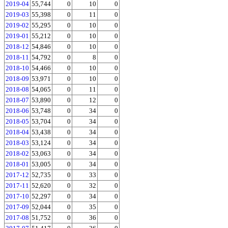
2019-04
55,744
0
10
0
2019-03
55,398
0
11
0
2019-02
55,295
0
10
0
2019-01
55,212
0
10
0
2018-12
54,846
0
10
0
2018-11
54,792
0
8
0
2018-10
54,466
0
10
0
2018-09
53,971
0
10
0
2018-08
54,065
0
11
0
2018-07
53,890
0
12
0
2018-06
53,748
0
34
0
2018-05
53,704
0
34
0
2018-04
53,438
0
34
0
2018-03
53,124
0
34
0
2018-02
53,063
0
34
0
2018-01
53,005
0
34
0
2017-12
52,735
0
33
0
2017-11
52,620
0
32
0
2017-10
52,297
0
34
0
2017-09
52,044
0
35
0
2017-08
51,752
0
36
0