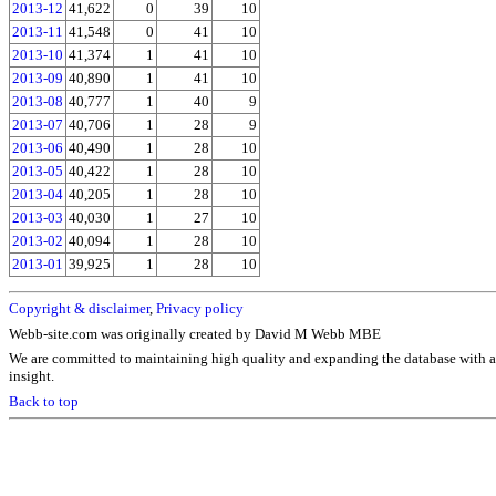
2013-12
41,622
0
39
10
2013-11
41,548
0
41
10
2013-10
41,374
1
41
10
2013-09
40,890
1
41
10
2013-08
40,777
1
40
9
2013-07
40,706
1
28
9
2013-06
40,490
1
28
10
2013-05
40,422
1
28
10
2013-04
40,205
1
28
10
2013-03
40,030
1
27
10
2013-02
40,094
1
28
10
2013-01
39,925
1
28
10
Copyright & disclaimer
,
Privacy policy
Webb-site.com was originally created by David M Webb MBE
We are committed to maintaining high quality and expanding the database with a
insight.
Back to top