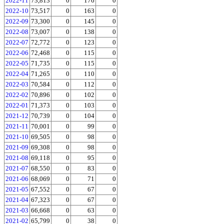
2022-11
73,813
0
176
0
2022-10
73,517
0
163
0
2022-09
73,300
0
145
0
2022-08
73,007
0
138
0
2022-07
72,772
0
123
0
2022-06
72,468
0
115
0
2022-05
71,735
0
115
0
2022-04
71,265
0
110
0
2022-03
70,584
0
112
0
2022-02
70,896
0
102
0
2022-01
71,373
0
103
0
2021-12
70,739
0
104
0
2021-11
70,001
0
99
0
2021-10
69,505
0
98
0
2021-09
69,308
0
98
0
2021-08
69,118
0
95
0
2021-07
68,550
0
83
0
2021-06
68,069
0
71
0
2021-05
67,552
0
67
0
2021-04
67,323
0
67
0
2021-03
66,668
0
63
0
2021-02
65,799
0
38
0