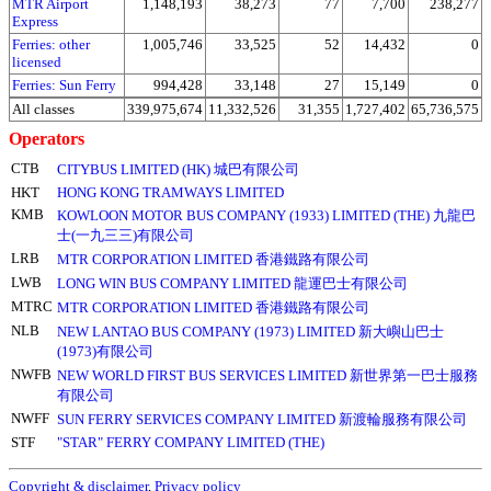
MTR Airport
1,148,193
38,273
77
7,700
238,277
Express
Ferries: other
1,005,746
33,525
52
14,432
0
licensed
Ferries: Sun Ferry
994,428
33,148
27
15,149
0
All classes
339,975,674
11,332,526
31,355
1,727,402
65,736,575
Operators
CTB
CITYBUS LIMITED (HK) 城巴有限公司
HKT
HONG KONG TRAMWAYS LIMITED
KMB
KOWLOON MOTOR BUS COMPANY (1933) LIMITED (THE) 九龍巴
士(一九三三)有限公司
LRB
MTR CORPORATION LIMITED 香港鐵路有限公司
LWB
LONG WIN BUS COMPANY LIMITED 龍運巴士有限公司
MTRC
MTR CORPORATION LIMITED 香港鐵路有限公司
NLB
NEW LANTAO BUS COMPANY (1973) LIMITED 新大嶼山巴士
(1973)有限公司
NWFB
NEW WORLD FIRST BUS SERVICES LIMITED 新世界第一巴士服務
有限公司
NWFF
SUN FERRY SERVICES COMPANY LIMITED 新渡輪服務有限公司
STF
"STAR" FERRY COMPANY LIMITED (THE)
Copyright & disclaimer
,
Privacy policy