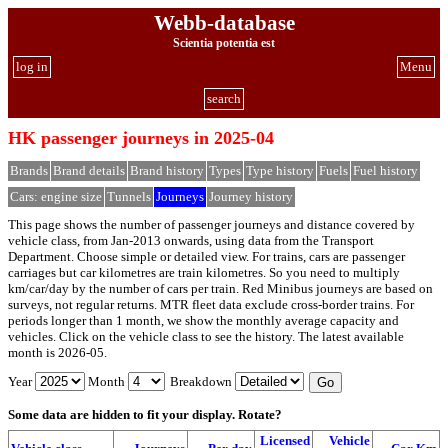
Webb-database
Scientia potentia est
log in
Menu
search
HK passenger journeys in 2025-04
Brands
Brand details
Brand history
Types
Type history
Fuels
Fuel history
Cars: engine size
Tunnels
Journeys
Journey history
This page shows the number of passenger journeys and distance covered by
vehicle class, from Jan-2013 onwards, using data from the Transport
Department. Choose simple or detailed view. For trains, cars are passenger
carriages but car kilometres are train kilometres. So you need to multiply
km/car/day by the number of cars per train. Red Minibus journeys are based on
surveys, not regular returns. MTR fleet data exclude cross-border trains. For
periods longer than 1 month, we show the monthly average capacity and
vehicles. Click on the vehicle class to see the history. The latest available
month is 2026-05.
Year
Month
Breakdown
Some data are hidden to fit your display.
Rotate?
Licensed
Vehicle