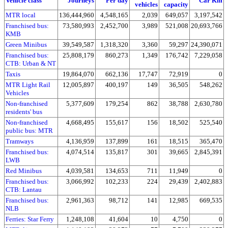
Vehicle class
Journeys
Per day
Car Km
vehicles
capacity
MTR local
136,444,960
4,548,165
2,039
649,057
3,197,542
Franchised bus:
73,580,993
2,452,700
3,989
521,008
20,693,766
KMB
Green Minibus
39,549,587
1,318,320
3,360
59,297
24,390,071
Franchised bus:
25,808,179
860,273
1,349
176,742
7,229,058
CTB: Urban & NT
Taxis
19,864,070
662,136
17,747
72,919
0
MTR Light Rail
12,005,897
400,197
149
36,505
548,262
Vehicles
Non-franchised
5,377,609
179,254
862
38,788
2,630,780
residents' bus
Non-franchised
4,668,495
155,617
156
18,502
525,540
public bus: MTR
Tramways
4,136,959
137,899
161
18,515
365,470
Franchised bus:
4,074,514
135,817
301
39,665
2,845,391
LWB
Red Minibus
4,039,581
134,653
711
11,949
0
Franchised bus:
3,066,992
102,233
224
29,439
2,402,883
CTB: Lantau
Franchised bus:
2,961,363
98,712
141
12,985
669,535
NLB
Ferries: Star Ferry
1,248,108
41,604
10
4,750
0