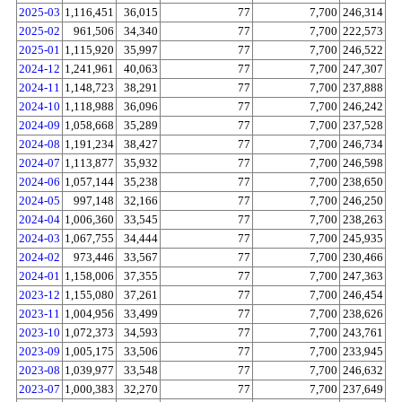
2025-03
1,116,451
36,015
77
7,700
246,314
2025-02
961,506
34,340
77
7,700
222,573
2025-01
1,115,920
35,997
77
7,700
246,522
2024-12
1,241,961
40,063
77
7,700
247,307
2024-11
1,148,723
38,291
77
7,700
237,888
2024-10
1,118,988
36,096
77
7,700
246,242
2024-09
1,058,668
35,289
77
7,700
237,528
2024-08
1,191,234
38,427
77
7,700
246,734
2024-07
1,113,877
35,932
77
7,700
246,598
2024-06
1,057,144
35,238
77
7,700
238,650
2024-05
997,148
32,166
77
7,700
246,250
2024-04
1,006,360
33,545
77
7,700
238,263
2024-03
1,067,755
34,444
77
7,700
245,935
2024-02
973,446
33,567
77
7,700
230,466
2024-01
1,158,006
37,355
77
7,700
247,363
2023-12
1,155,080
37,261
77
7,700
246,454
2023-11
1,004,956
33,499
77
7,700
238,626
2023-10
1,072,373
34,593
77
7,700
243,761
2023-09
1,005,175
33,506
77
7,700
233,945
2023-08
1,039,977
33,548
77
7,700
246,632
2023-07
1,000,383
32,270
77
7,700
237,649