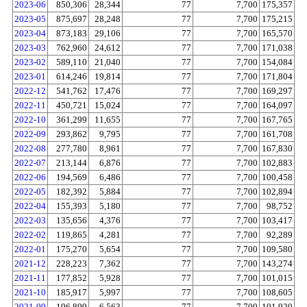
2023-06
850,306
28,344
77
7,700
175,357
2023-05
875,697
28,248
77
7,700
175,215
2023-04
873,183
29,106
77
7,700
165,570
2023-03
762,960
24,612
77
7,700
171,038
2023-02
589,110
21,040
77
7,700
154,084
2023-01
614,246
19,814
77
7,700
171,804
2022-12
541,762
17,476
77
7,700
169,297
2022-11
450,721
15,024
77
7,700
164,097
2022-10
361,299
11,655
77
7,700
167,765
2022-09
293,862
9,795
77
7,700
161,708
2022-08
277,780
8,961
77
7,700
167,830
2022-07
213,144
6,876
77
7,700
102,883
2022-06
194,569
6,486
77
7,700
100,458
2022-05
182,392
5,884
77
7,700
102,894
2022-04
155,393
5,180
77
7,700
98,752
2022-03
135,656
4,376
77
7,700
103,417
2022-02
119,865
4,281
77
7,700
92,289
2022-01
175,270
5,654
77
7,700
109,580
2021-12
228,223
7,362
77
7,700
143,274
2021-11
177,852
5,928
77
7,700
101,015
2021-10
185,917
5,997
77
7,700
108,605
2021-09
196,899
6,563
77
7,700
101,920