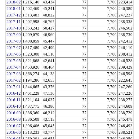
2018-02
1,216,140
43,434
77
7,700
223,414
2018-01
1,402,469
45,241
77
7,700
246,389
2017-12
1,513,483
48,822
77
7,700
247,227
2017-11
1,402,998
46,767
77
7,700
238,338
2017-10
1,563,242
50,427
77
7,700
246,562
2017-09
1,409,079
46,969
77
7,700
238,730
2017-08
1,408,859
45,447
77
7,700
242,412
2017-07
1,317,480
42,499
77
7,700
246,110
2017-06
1,323,308
44,110
77
7,700
238,412
2017-05
1,321,868
42,641
77
7,700
246,528
2017-04
1,453,926
48,464
77
7,700
239,429
2017-03
1,368,274
44,138
77
7,700
246,598
2017-02
1,194,286
42,653
77
7,700
222,645
2017-01
1,344,665
43,376
77
7,700
247,260
2016-12
1,461,229
47,136
77
7,700
247,226
2016-11
1,321,104
44,037
77
7,700
238,277
2016-10
1,437,775
46,380
77
7,700
244,609
2016-09
1,386,360
46,212
77
7,700
238,729
2016-08
1,336,509
43,113
77
7,700
245,478
2016-07
1,396,406
45,045
77
7,700
246,493
2016-06
1,313,233
43,774
77
7,700
238,521
2016-05
1,260,291
40,655
77
7,700
246,250