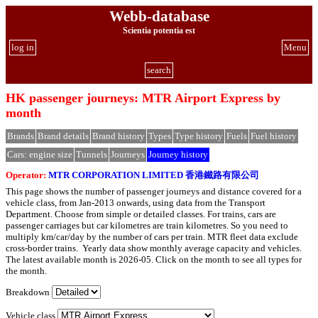
Webb-database
Scientia potentia est
log in
Menu
search
HK passenger journeys: MTR Airport Express by
month
Brands
Brand details
Brand history
Types
Type history
Fuels
Fuel history
Cars: engine size
Tunnels
Journeys
Journey history
Operator:
MTR CORPORATION LIMITED 香港鐵路有限公司
This page shows the number of passenger journeys and distance covered for a
vehicle class, from Jan-2013 onwards, using data from the Transport
Department. Choose from simple or detailed classes. For trains, cars are
passenger carriages but car kilometres are train kilometres. So you need to
multiply km/car/day by the number of cars per train. MTR fleet data exclude
cross-border trains. Yearly data show monthly average capacity and vehicles.
The latest available month is 2026-05. Click on the month to see all types for
the month.
Breakdown
Vehicle class