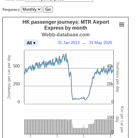
Frequency
HK passenger journeys: MTR Airport
Express by month
Webb-database.com
31 Jan 2013
→
31 May 2026
All ▾
Journeys per car per day
Journeys per day
500
40k
250
20k
0
0
Km per car per
100
day
0