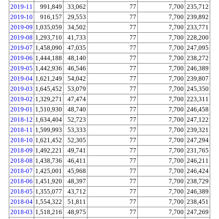
2019-11
991,849
33,062
77
7,700
235,712
2019-10
916,157
29,553
77
7,700
239,892
2019-09
1,035,059
34,502
77
7,700
233,771
2019-08
1,293,710
41,733
77
7,700
228,200
2019-07
1,458,090
47,035
77
7,700
247,095
2019-06
1,444,188
48,140
77
7,700
238,272
2019-05
1,442,936
46,546
77
7,700
246,389
2019-04
1,621,249
54,042
77
7,700
239,807
2019-03
1,645,452
53,079
77
7,700
245,350
2019-02
1,329,271
47,474
77
7,700
223,311
2019-01
1,510,930
48,740
77
7,700
246,458
2018-12
1,634,404
52,723
77
7,700
247,122
2018-11
1,599,993
53,333
77
7,700
239,321
2018-10
1,621,452
52,305
77
7,700
247,294
2018-09
1,492,221
49,741
77
7,700
231,765
2018-08
1,438,736
46,411
77
7,700
246,211
2018-07
1,425,001
45,968
77
7,700
246,424
2018-06
1,451,920
48,397
77
7,700
238,729
2018-05
1,355,077
43,712
77
7,700
246,389
2018-04
1,554,322
51,811
77
7,700
238,451
2018-03
1,518,216
48,975
77
7,700
247,269