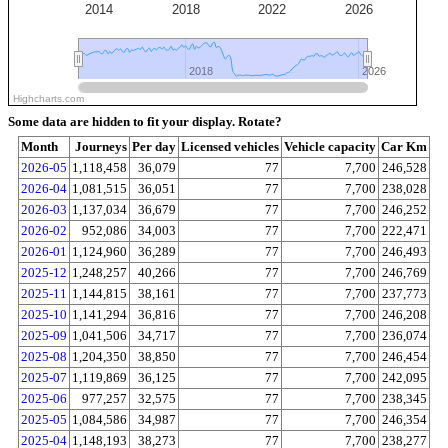
2014
2018
2022
2026
2018
2018
2026
2026
Highcharts.com
Some data are hidden to fit your display.
Rotate?
Month
Journeys
Per day
Licensed vehicles
Vehicle capacity
Car Km
2026-05
1,118,458
36,079
77
7,700
246,528
2026-04
1,081,515
36,051
77
7,700
238,028
2026-03
1,137,034
36,679
77
7,700
246,252
2026-02
952,086
34,003
77
7,700
222,471
2026-01
1,124,960
36,289
77
7,700
246,493
2025-12
1,248,257
40,266
77
7,700
246,769
2025-11
1,144,815
38,161
77
7,700
237,773
2025-10
1,141,294
36,816
77
7,700
246,208
2025-09
1,041,506
34,717
77
7,700
236,074
2025-08
1,204,350
38,850
77
7,700
246,454
2025-07
1,119,869
36,125
77
7,700
242,095
2025-06
977,257
32,575
77
7,700
238,345
2025-05
1,084,586
34,987
77
7,700
246,354
2025-04
1,148,193
38,273
77
7,700
238,277