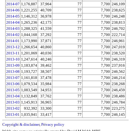
2014-07
1,176,887
37,964
77
7,700
246,109
2014-06
1,221,255
40,709
77
7,700
238,625
2014-05
1,146,312
36,978
77
7,700
246,248
2014-04
1,265,236
42,175
77
7,700
238,813
2014-03
1,288,325
41,559
77
7,700
246,702
2014-02
1,044,168
37,292
77
7,700
222,714
2014-01
1,173,990
37,871
77
7,700
246,961
2013-12
1,266,654
40,860
77
7,700
247,019
2013-11
1,201,069
40,036
77
7,700
238,520
2013-10
1,247,614
40,246
77
7,700
246,319
2013-09
1,183,874
39,462
77
7,700
237,916
2013-08
1,193,727
38,507
77
7,700
246,562
2013-07
1,161,818
37,478
77
7,700
246,214
2013-06
1,079,534
35,984
77
7,700
238,268
2013-05
1,083,549
34,953
77
7,700
246,459
2013-04
1,132,849
37,762
77
7,700
238,486
2013-03
1,145,913
36,965
77
7,700
246,784
2013-02
932,392
33,300
77
7,700
223,275
2013-01
1,035,941
33,417
77
7,700
246,145
Copyright & disclaimer
,
Privacy policy