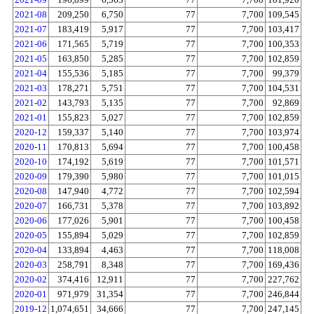
2021-08
209,250
6,750
77
7,700
109,545
2021-07
183,419
5,917
77
7,700
103,417
2021-06
171,565
5,719
77
7,700
100,353
2021-05
163,850
5,285
77
7,700
102,859
2021-04
155,536
5,185
77
7,700
99,379
2021-03
178,271
5,751
77
7,700
104,531
2021-02
143,793
5,135
77
7,700
92,869
2021-01
155,823
5,027
77
7,700
102,859
2020-12
159,337
5,140
77
7,700
103,974
2020-11
170,813
5,694
77
7,700
100,458
2020-10
174,192
5,619
77
7,700
101,571
2020-09
179,390
5,980
77
7,700
101,015
2020-08
147,940
4,772
77
7,700
102,594
2020-07
166,731
5,378
77
7,700
103,892
2020-06
177,026
5,901
77
7,700
100,458
2020-05
155,894
5,029
77
7,700
102,859
2020-04
133,894
4,463
77
7,700
118,008
2020-03
258,791
8,348
77
7,700
169,436
2020-02
374,416
12,911
77
7,700
227,762
2020-01
971,979
31,354
77
7,700
246,844
2019-12
1,074,651
34,666
77
7,700
247,145