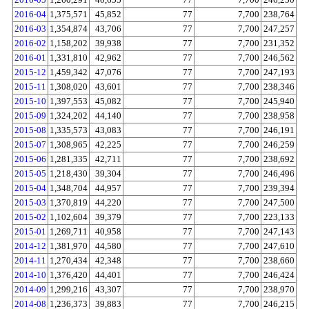
2016-04
1,375,571
45,852
77
7,700
238,764
2016-03
1,354,874
43,706
77
7,700
247,257
2016-02
1,158,202
39,938
77
7,700
231,352
2016-01
1,331,810
42,962
77
7,700
246,562
2015-12
1,459,342
47,076
77
7,700
247,193
2015-11
1,308,020
43,601
77
7,700
238,346
2015-10
1,397,553
45,082
77
7,700
245,940
2015-09
1,324,202
44,140
77
7,700
238,958
2015-08
1,335,573
43,083
77
7,700
246,191
2015-07
1,308,965
42,225
77
7,700
246,259
2015-06
1,281,335
42,711
77
7,700
238,692
2015-05
1,218,430
39,304
77
7,700
246,496
2015-04
1,348,704
44,957
77
7,700
239,394
2015-03
1,370,819
44,220
77
7,700
247,500
2015-02
1,102,604
39,379
77
7,700
223,133
2015-01
1,269,711
40,958
77
7,700
247,143
2014-12
1,381,970
44,580
77
7,700
247,610
2014-11
1,270,434
42,348
77
7,700
238,660
2014-10
1,376,420
44,401
77
7,700
246,424
2014-09
1,299,216
43,307
77
7,700
238,970
2014-08
1,236,373
39,883
77
7,700
246,215