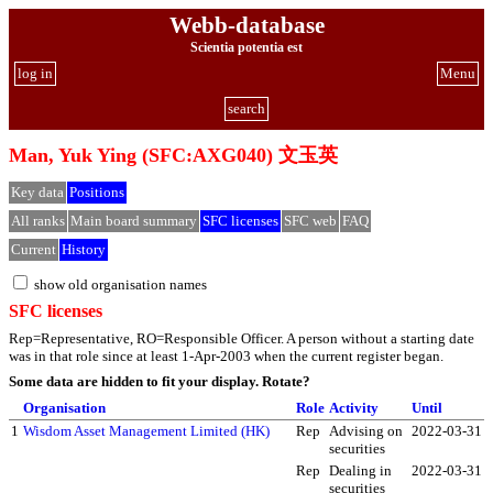
Webb-database
Scientia potentia est
log in
Menu
search
Man, Yuk Ying (SFC:AXG040) 文玉英
Key data
Positions
All ranks
Main board summary
SFC licenses
SFC web
FAQ
Current
History
show old organisation names
SFC licenses
Rep=Representative, RO=Responsible Officer. A person without a starting date
was in that role since at least 1-Apr-2003 when the current register began.
Some data are hidden to fit your display.
Rotate?
Organisation
Role
Activity
Until
1
Wisdom Asset Management Limited (HK)
Rep
Advising on
2022-03-31
securities
Rep
Dealing in
2022-03-31
securities