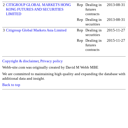
2
CITIGROUP GLOBAL MARKETS HONG
Rep
Dealing in
2013-08-31
KONG FUTURES AND SECURITIES
futures
LIMITED
contracts
Rep
Dealing in
2013-08-31
securities
3
Citigroup Global Markets Asia Limited
Rep
Dealing in
2015-11-27
securities
Rep
Dealing in
2015-11-27
futures
contracts
Copyright & disclaimer
,
Privacy policy
Webb-site.com was originally created by David M Webb MBE
We are committed to maintaining high quality and expanding the database with
additional data and insight.
Back to top