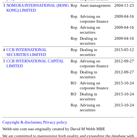
3
NOMURA INTERNATIONAL (HONG
Rep
Asset management
2004-11-23
KONG) LIMITED
Rep
Advising on
2009-04-16
corporate finance
Rep
Advising on
2009-04-16
securities
Rep
Dealing in
2009-04-16
securities
4
CCB INTERNATIONAL
Rep
Dealing in
2015-05-12
SECURITIES LIMITED
securities
5
CCB INTERNATIONAL CAPITAL
Rep
Advising on
2012-09-27
LIMITED
corporate finance
Rep
Dealing in
2012-09-27
securities
RO
Advising on
2015-10-24
corporate finance
RO
Dealing in
2015-10-24
securities
Rep
Advising on
2015-10-24
securities
Copyright & disclaimer
,
Privacy policy
Webb-site.com was originally created by David M Webb MBE
We are committed to maintaining high quality and expanding the database with