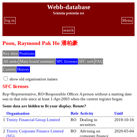
Webb-database
Scientia potentia est
log in
Menu
search
Poon, Raymond Pak Ho 潘柏豪
Key data
Positions
All ranks
Main board summary
SFC licenses
SFC web
FAQ
Current
History
show old organisation names
SFC licenses
Rep=Representative, RO=Responsible Officer. A person without a starting date
was in that role since at least 1-Apr-2003 when the current register began.
Some data are hidden to fit your display.
Rotate?
Organisation
Role
Activity
Until
1
Trinity Financial Group Limited
RO
Dealing in
2019-10-16
securities
2
Trinity Corporate Finance Limited
RO
Advising on
2020-05-04
(VG)
corporate finance