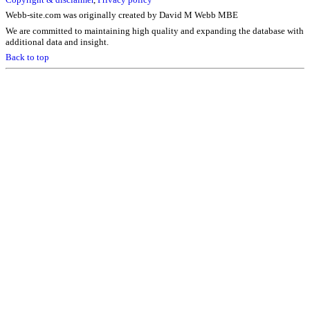
Webb-site.com was originally created by David M Webb MBE
We are committed to maintaining high quality and expanding the database with
additional data and insight.
Back to top