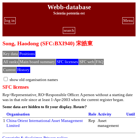
Webb-database
Scientia potentia est
log in
Menu
search
Song, Haodong (SFC:BXI940) 宋皓東
Key data
Positions
All ranks
Main board summary
SFC licenses
SFC web
FAQ
Current
History
show old organisation names
SFC licenses
Rep=Representative, RO=Responsible Officer. A person without a starting date
was in that role since at least 1-Apr-2003 when the current register began.
Some data are hidden to fit your display.
Rotate?
Organisation
Role
Activity
Until
1
China Orient International Asset Management
Rep
Asset
Limited
management
Copyright & disclaimer
,
Privacy policy