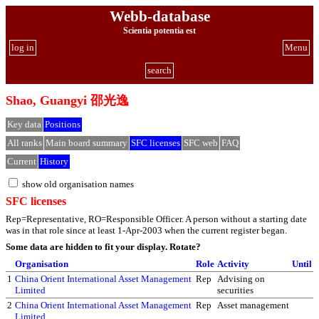
Webb-database
Scientia potentia est
log in
Menu
search
Shao, Guangyi 邵光逸
Key data
Positions
All ranks
Main board summary
SFC licenses
SFC web
FAQ
Current
History
show old organisation names
SFC licenses
Rep=Representative, RO=Responsible Officer. A person without a starting date
was in that role since at least 1-Apr-2003 when the current register began.
Some data are hidden to fit your display.
Rotate?
Organisation
Role
Activity
Until
1
China Orient International Asset Management
Rep
Advising on
Limited
securities
2
China Orient International Asset Management
Rep
Asset management
Limited