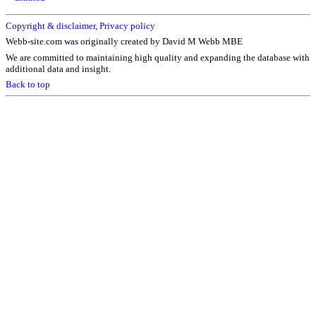
Copyright & disclaimer
,
Privacy policy
Webb-site.com was originally created by David M Webb MBE
We are committed to maintaining high quality and expanding the database with
additional data and insight.
Back to top