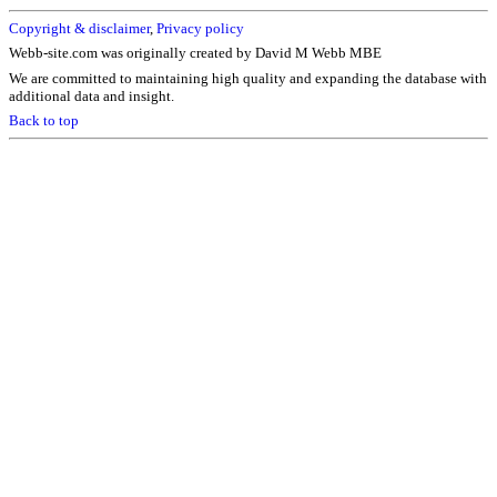
Copyright & disclaimer
,
Privacy policy
Webb-site.com was originally created by David M Webb MBE
We are committed to maintaining high quality and expanding the database with
additional data and insight.
Back to top