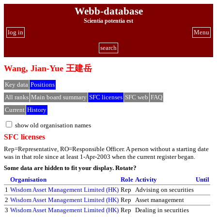
Webb-database
Scientia potentia est
log in
Menu
search
Wang, Jian-Yue 王建岳
Key data
Positions
All ranks
Main board summary
SFC licenses
SFC web
FAQ
Current
History
show old organisation names
SFC licenses
Rep=Representative, RO=Responsible Officer. A person without a starting date
was in that role since at least 1-Apr-2003 when the current register began.
Some data are hidden to fit your display.
Rotate?
Organisation
Role
Activity
Until
1
Wisdom Asset Management Limited (HK)
Rep
Advising on securities
2
Wisdom Asset Management Limited (HK)
Rep
Asset management
3
Wisdom Asset Management Limited (HK)
Rep
Dealing in securities