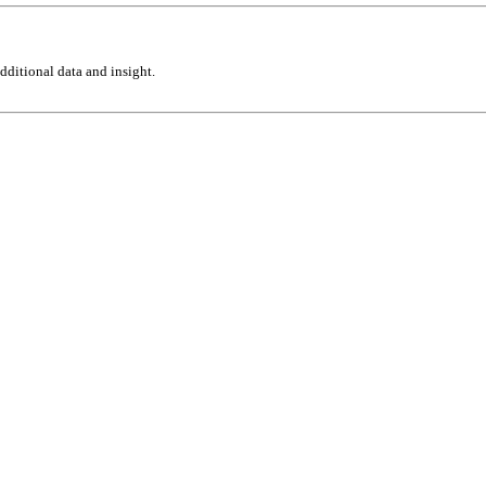
ditional data and insight.