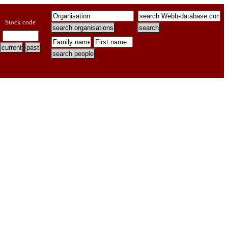
Stock code