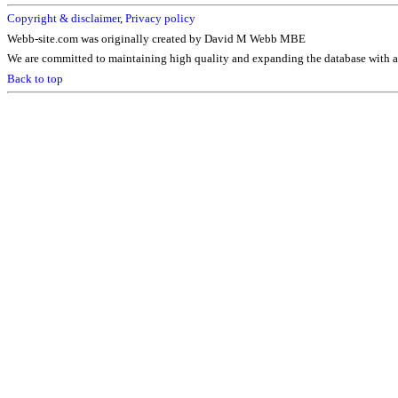
Copyright & disclaimer
,
Privacy policy
Webb-site.com was originally created by David M Webb MBE
We are committed to maintaining high quality and expanding the database with ad
Back to top