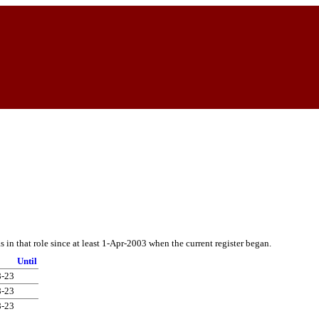
in that role since at least 1-Apr-2003 when the current register began.
Until
8-23
8-23
8-23