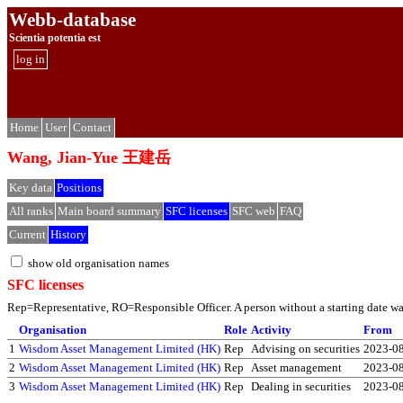
Webb-database
Scientia potentia est
log in
Home
User
Contact
Wang, Jian-Yue 王建岳
Key data
Positions
All ranks
Main board summary
SFC licenses
SFC web
FAQ
Current
History
show old organisation names
SFC licenses
Rep=Representative, RO=Responsible Officer. A person without a starting date was 
Organisation
Role
Activity
From
1
Wisdom Asset Management Limited (HK)
Rep
Advising on securities
2023-0
2
Wisdom Asset Management Limited (HK)
Rep
Asset management
2023-0
3
Wisdom Asset Management Limited (HK)
Rep
Dealing in securities
2023-0