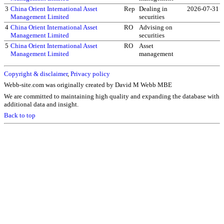
3
China Orient International Asset
Rep
Dealing in
2026-07-31
Management Limited
securities
4
China Orient International Asset
RO
Advising on
Management Limited
securities
5
China Orient International Asset
RO
Asset
Management Limited
management
Copyright & disclaimer
,
Privacy policy
Webb-site.com was originally created by David M Webb MBE
We are committed to maintaining high quality and expanding the database with
additional data and insight.
Back to top