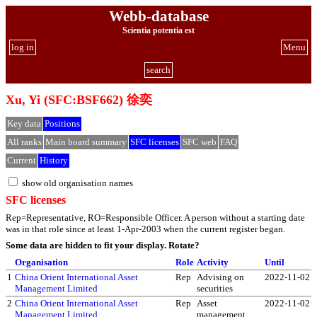
Webb-database
Scientia potentia est
log in
Menu
search
Xu, Yi (SFC:BSF662) 徐奕
Key data
Positions
All ranks
Main board summary
SFC licenses
SFC web
FAQ
Current
History
show old organisation names
SFC licenses
Rep=Representative, RO=Responsible Officer. A person without a starting date
was in that role since at least 1-Apr-2003 when the current register began.
Some data are hidden to fit your display.
Rotate?
Organisation
Role
Activity
Until
1
China Orient International Asset
Rep
Advising on
2022-11-02
Management Limited
securities
2
China Orient International Asset
Rep
Asset
2022-11-02
Management Limited
management