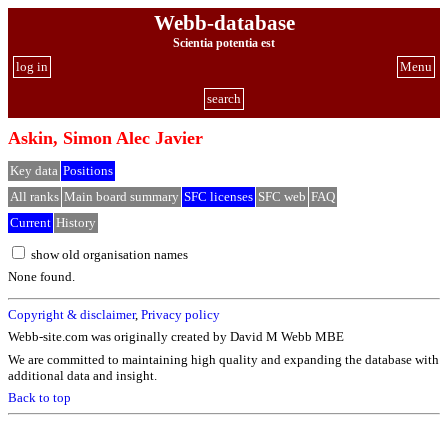
Webb-database
Scientia potentia est
log in
Menu
search
Askin, Simon Alec Javier
Key data
Positions
All ranks
Main board summary
SFC licenses
SFC web
FAQ
Current
History
show old organisation names
None found.
Copyright & disclaimer
,
Privacy policy
Webb-site.com was originally created by David M Webb MBE
We are committed to maintaining high quality and expanding the database with
additional data and insight.
Back to top