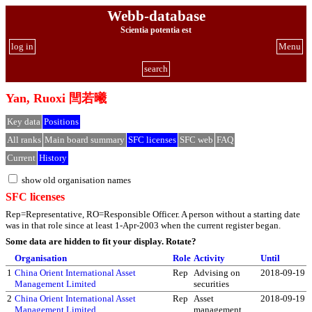
Webb-database
Scientia potentia est
log in
Menu
search
Yan, Ruoxi 閆若曦
Key data
Positions
All ranks
Main board summary
SFC licenses
SFC web
FAQ
Current
History
show old organisation names
SFC licenses
Rep=Representative, RO=Responsible Officer. A person without a starting date
was in that role since at least 1-Apr-2003 when the current register began.
Some data are hidden to fit your display.
Rotate?
Organisation
Role
Activity
Until
1
China Orient International Asset
Rep
Advising on
2018-09-19
Management Limited
securities
2
China Orient International Asset
Rep
Asset
2018-09-19
Management Limited
management