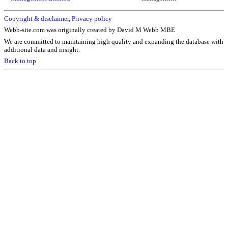
Copyright & disclaimer
,
Privacy policy
Webb-site.com was originally created by David M Webb MBE
We are committed to maintaining high quality and expanding the database with
additional data and insight.
Back to top