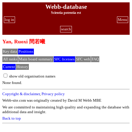
Webb-database
Scientia potentia est
log in
Menu
search
Yan, Ruoxi 閆若曦
Key data
Positions
All ranks
Main board summary
SFC licenses
SFC web
FAQ
Current
History
show old organisation names
None found.
Copyright & disclaimer
,
Privacy policy
Webb-site.com was originally created by David M Webb MBE
We are committed to maintaining high quality and expanding the database with
additional data and insight.
Back to top