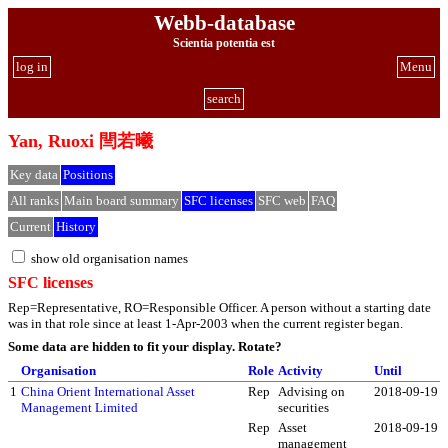
Webb-database
Scientia potentia est
log in
Menu
search
Yan, Ruoxi 閆若曦
Key data
Positions
All ranks
Main board summary
SFC licenses
SFC web
FAQ
Current
History
show old organisation names
SFC licenses
Rep=Representative, RO=Responsible Officer. A person without a starting date
was in that role since at least 1-Apr-2003 when the current register began.
Some data are hidden to fit your display.
Rotate?
Organisation
Role
Activity
Until
1
China Orient International Asset
Rep
Advising on
2018-09-19
Management Limited
securities
Rep
Asset
2018-09-19
management