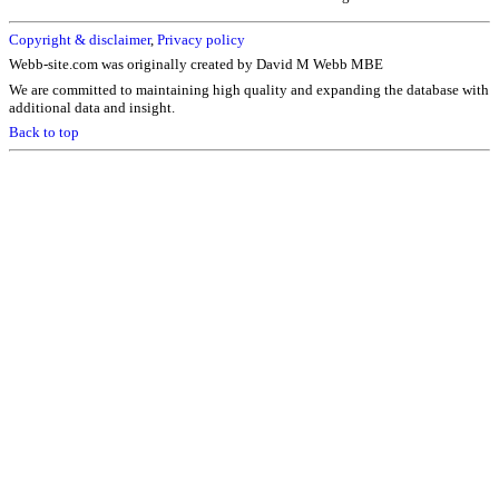
Copyright & disclaimer
,
Privacy policy
Webb-site.com was originally created by David M Webb MBE
We are committed to maintaining high quality and expanding the database with
additional data and insight.
Back to top