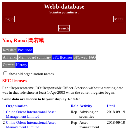
Webb-database
Scientia potentia est
log in
Menu
search
Yan, Ruoxi 閆若曦
Key data
Positions
All ranks
Main board summary
SFC licenses
SFC web
FAQ
Current
History
show old organisation names
SFC licenses
Rep=Representative, RO=Responsible Officer. A person without a starting date
was in that role since at least 1-Apr-2003 when the current register began.
Some data are hidden to fit your display.
Rotate?
Organisation
Role
Activity
Until
1
China Orient International Asset
Rep
Advising on
2018-09-19
Management Limited
securities
2
China Orient International Asset
Rep
Asset
2018-09-19
Management Limited
management