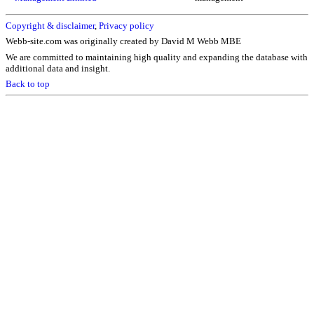
Copyright & disclaimer
,
Privacy policy
Webb-site.com was originally created by David M Webb MBE
We are committed to maintaining high quality and expanding the database with
additional data and insight.
Back to top