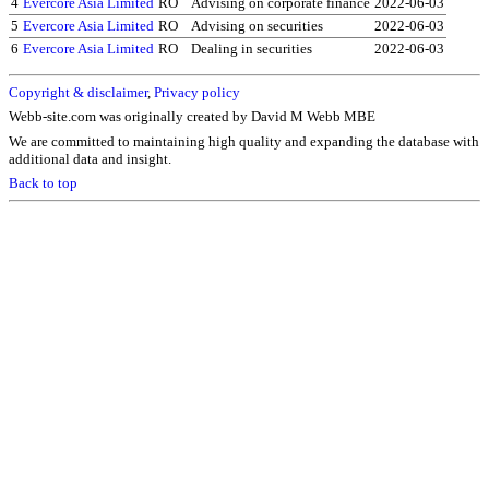
4
Evercore Asia Limited
RO
Advising on corporate finance
2022-06-03
5
Evercore Asia Limited
RO
Advising on securities
2022-06-03
6
Evercore Asia Limited
RO
Dealing in securities
2022-06-03
Copyright & disclaimer
,
Privacy policy
Webb-site.com was originally created by David M Webb MBE
We are committed to maintaining high quality and expanding the database with
additional data and insight.
Back to top