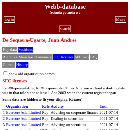
Webb-database
Scientia potentia est
log in
Menu
search
De Sequera-Ugarte, Juan Andres
Key data
Positions
All ranks
Main board summary
SFC licenses
SFC web
FAQ
Current
History
show old organisation names
SFC licenses
Rep=Representative, RO=Responsible Officer. A person without a starting date
was in that role since at least 1-Apr-2003 when the current register began.
Some data are hidden to fit your display.
Rotate?
Organisation
Role
Activity
Until
1
Evercore Asia Limited
Rep
Advising on corporate finance
2021-07-14
2
Evercore Asia Limited
Rep
Dealing in securities
2021-07-14
3
Evercore Asia Limited
Rep
Advising on securities
2021-07-14