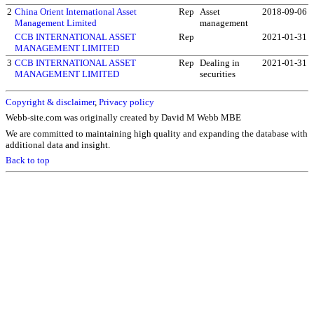
2
China Orient International Asset
Rep
Asset
2018-09-06
Management Limited
management
CCB INTERNATIONAL ASSET
Rep
2021-01-31
MANAGEMENT LIMITED
3
CCB INTERNATIONAL ASSET
Rep
Dealing in
2021-01-31
MANAGEMENT LIMITED
securities
Copyright & disclaimer
,
Privacy policy
Webb-site.com was originally created by David M Webb MBE
We are committed to maintaining high quality and expanding the database with
additional data and insight.
Back to top