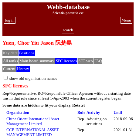
Webb-database
Scientia potentia est
log in
Menu
search
Yuen, Chor Yiu Jason 阮楚堯
Key data
Positions
All ranks
Main board summary
SFC licenses
SFC web
FAQ
Current
History
show old organisation names
SFC licenses
Rep=Representative, RO=Responsible Officer. A person without a starting date
was in that role since at least 1-Apr-2003 when the current register began.
Some data are hidden to fit your display.
Rotate?
Organisation
Role
Activity
Until
1
China Orient International Asset
Rep
Advising on
2018-09-06
Management Limited
securities
CCB INTERNATIONAL ASSET
Rep
2021-01-31
MANAGEMENT LIMITED