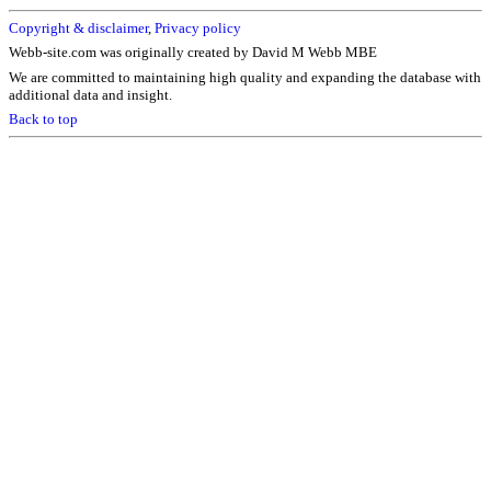
Copyright & disclaimer
,
Privacy policy
Webb-site.com was originally created by David M Webb MBE
We are committed to maintaining high quality and expanding the database with
additional data and insight.
Back to top