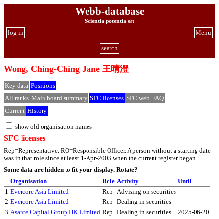
Webb-database
Scientia potentia est
log in
Menu
search
Wong, Ching-Ching Jane 王晴澄
Key data
Positions
All ranks
Main board summary
SFC licenses
SFC web
FAQ
Current
History
show old organisation names
SFC licenses
Rep=Representative, RO=Responsible Officer. A person without a starting date
was in that role since at least 1-Apr-2003 when the current register began.
Some data are hidden to fit your display.
Rotate?
Organisation
Role
Activity
Until
1
Evercore Asia Limited
Rep
Advising on securities
2
Evercore Asia Limited
Rep
Dealing in securities
3
Asante Capital Group HK Limited
Rep
Dealing in securities
2025-06-20