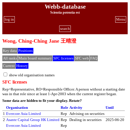
Webb-database
Scientia potentia est
log in
Menu
search
Wong, Ching-Ching Jane 王晴澄
Key data
Positions
All ranks
Main board summary
SFC licenses
SFC web
FAQ
Current
History
show old organisation names
SFC licenses
Rep=Representative, RO=Responsible Officer. A person without a starting date
was in that role since at least 1-Apr-2003 when the current register began.
Some data are hidden to fit your display.
Rotate?
Organisation
Role
Activity
Until
1
Evercore Asia Limited
Rep
Advising on securities
2
Asante Capital Group HK Limited
Rep
Dealing in securities
2025-06-20
Evercore Asia Limited
Rep