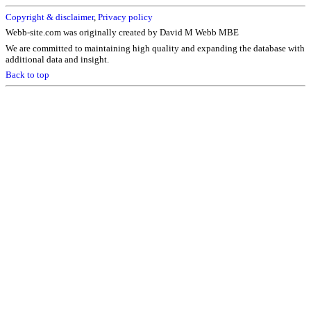
Copyright & disclaimer
,
Privacy policy
Webb-site.com was originally created by David M Webb MBE
We are committed to maintaining high quality and expanding the database with
additional data and insight.
Back to top