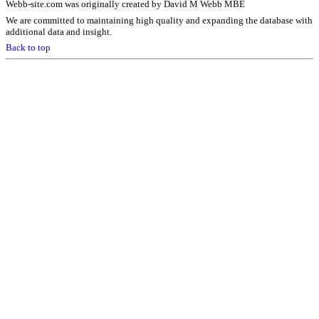
Webb-site.com was originally created by David M Webb MBE
We are committed to maintaining high quality and expanding the database with
additional data and insight.
Back to top