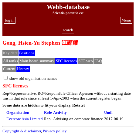
Webb-database
Scientia potentia est
log in
Menu
search
Gong, Hsien-Yu Stephen 江顯耀
Key data
Positions
All ranks
Main board summary
SFC licenses
SFC web
FAQ
Current
History
show old organisation names
SFC licenses
Rep=Representative, RO=Responsible Officer. A person without a starting date
was in that role since at least 1-Apr-2003 when the current register began.
Some data are hidden to fit your display.
Rotate?
Organisation
Role
Activity
Until
1
Evercore Asia Limited
Rep
Advising on corporate finance
2017-06-19
Copyright & disclaimer
,
Privacy policy