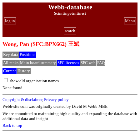
Webb-database
Scientia potentia est
log in
Menu
search
Wong, Pan (SFC:BPX662) 王斌
Key data
Positions
All ranks
Main board summary
SFC licenses
SFC web
FAQ
Current
History
show old organisation names
None found.
Copyright & disclaimer
,
Privacy policy
Webb-site.com was originally created by David M Webb MBE
We are committed to maintaining high quality and expanding the database with
additional data and insight.
Back to top