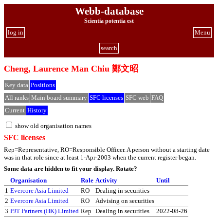
Webb-database
Scientia potentia est
log in
Menu
search
Cheng, Laurence Man Chiu 鄭文昭
Key data
Positions
All ranks
Main board summary
SFC licenses
SFC web
FAQ
Current
History
show old organisation names
SFC licenses
Rep=Representative, RO=Responsible Officer. A person without a starting date
was in that role since at least 1-Apr-2003 when the current register began.
Some data are hidden to fit your display.
Rotate?
Organisation
Role
Activity
Until
1
Evercore Asia Limited
RO
Dealing in securities
2
Evercore Asia Limited
RO
Advising on securities
3
PJT Partners (HK) Limited
Rep
Dealing in securities
2022-08-26