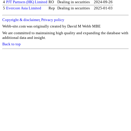
4
PJT Partners (HK) Limited
RO
Dealing in securities
2024-09-26
5
Evercore Asia Limited
Rep
Dealing in securities
2025-01-03
Copyright & disclaimer
,
Privacy policy
Webb-site.com was originally created by David M Webb MBE
We are committed to maintaining high quality and expanding the database with
additional data and insight.
Back to top