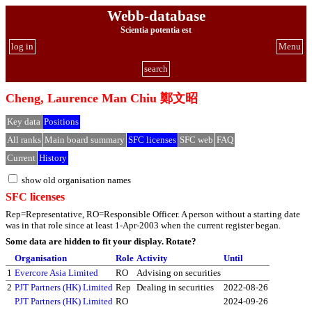
Webb-database
Scientia potentia est
log in
Menu
search
Cheng, Laurence Man Chiu 鄭文昭
Key data
Positions
All ranks
Main board summary
SFC licenses
SFC web
FAQ
Current
History
show old organisation names
SFC licenses
Rep=Representative, RO=Responsible Officer. A person without a starting date
was in that role since at least 1-Apr-2003 when the current register began.
Some data are hidden to fit your display.
Rotate?
Organisation
Role
Activity
Until
1
Evercore Asia Limited
RO
Advising on securities
2
PJT Partners (HK) Limited
Rep
Dealing in securities
2022-08-26
PJT Partners (HK) Limited
RO
2024-09-26