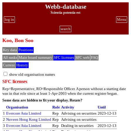
Webb-database
Scientia potentia est
log in
Menu
search
Koo, Bon Soo
Key data
Positions
All ranks
Main board summary
SFC licenses
SFC web
FAQ
Current
History
show old organisation names
SFC licenses
Rep=Representative, RO=Responsible Officer. A person without a starting date
was in that role since at least 1-Apr-2003 when the current register began.
Some data are hidden to fit your display.
Rotate?
Organisation
Role
Activity
Until
1
Evercore Asia Limited
Rep
Advising on securities
2023-12-13
2
Nuveen Hong Kong Limited
Rep
Advising on securities
3
Evercore Asia Limited
Rep
Dealing in securities
2023-12-13