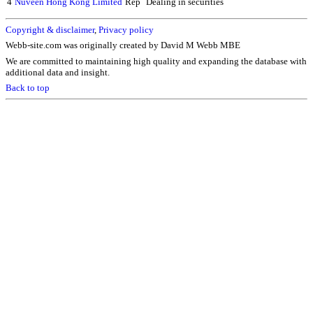
4
Nuveen Hong Kong Limited
Rep
Dealing in securities
Copyright & disclaimer
,
Privacy policy
Webb-site.com was originally created by David M Webb MBE
We are committed to maintaining high quality and expanding the database with
additional data and insight.
Back to top